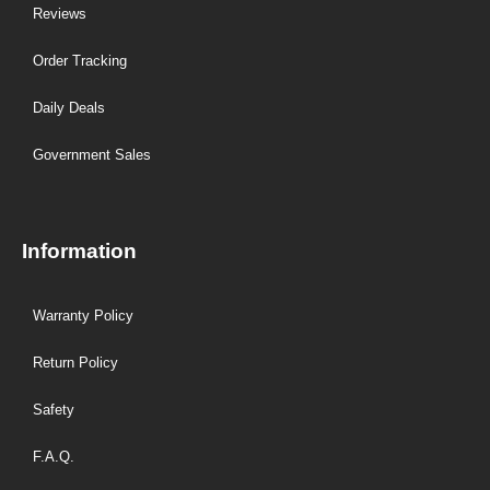
Reviews
Order Tracking
Daily Deals
Government Sales
Information
Warranty Policy
Return Policy
Safety
F.A.Q.