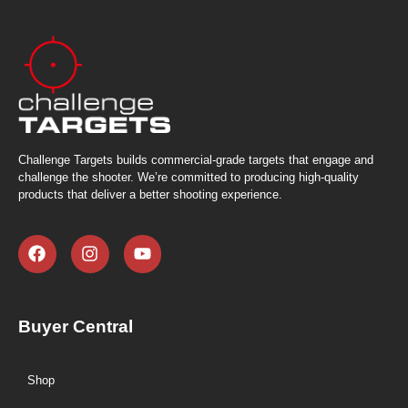
Challenge Targets builds commercial-grade targets that engage and
challenge the shooter. We’re committed to producing high-quality
products that deliver a better shooting experience.
Buyer Central
Shop