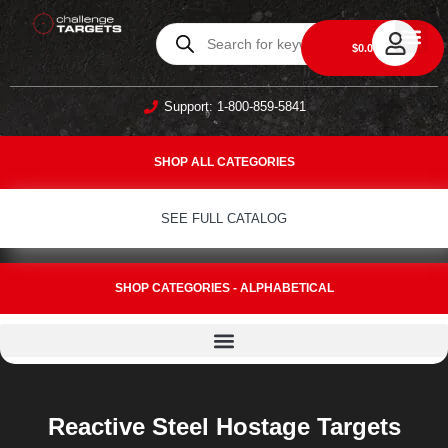
0
$
0.00
DAILY DEA
ABOUT US
CONTACT US
Support: 1-800-859-5841
SHOP ALL CATEGORIES
SEE FULL CATALOG
SHOP CATEGORIES - ALPHABETICAL
Reactive Steel Hostage Targets