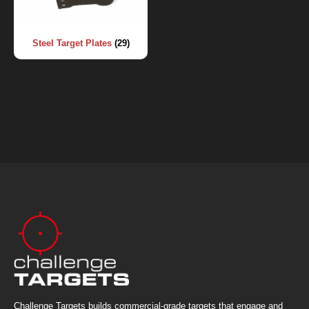
Steel Target Plates
(29)
Challenge Targets builds commercial-grade targets that engage and