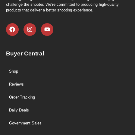
challenge the shooter. We’re committed to producing high-quality
products that deliver a better shooting experience.
Buyer Central
Shop
Reviews
Order Tracking
Daily Deals
Government Sales