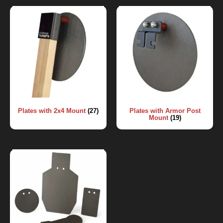
Plates with 2x4 Mount
(27)
Plates with Armor Post
Mount
(19)