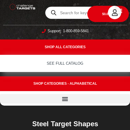
0
$
0.00
DAILY DEA
ABOUT US
CONTACT US
Support: 1-800-859-5841
SHOP ALL CATEGORIES
SEE FULL CATALOG
SHOP CATEGORIES - ALPHABETICAL
Steel Target Shapes