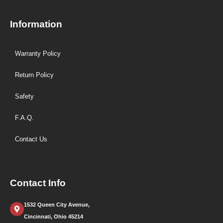
Information
Warranty Policy
Return Policy
Safety
F.A.Q.
Contact Us
Contact Info
1532 Queen City Avenue,
Cincinnati, Ohio 45214