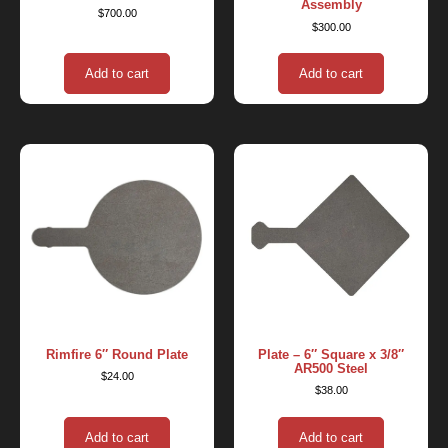
Assembly
$
700.00
$
300.00
Add to cart
Add to cart
Rimfire 6″ Round Plate
Plate – 6″ Square x 3/8″
AR500 Steel
$
24.00
$
38.00
Add to cart
Add to cart