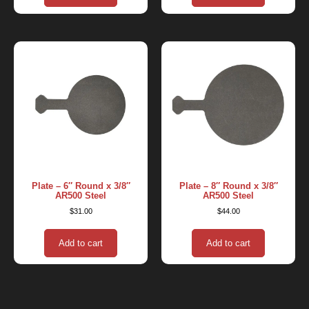
Plate – 6″ Round x 3/8″
Plate – 8″ Round x 3/8″
AR500 Steel
AR500 Steel
$
31.00
$
44.00
Add to cart
Add to cart