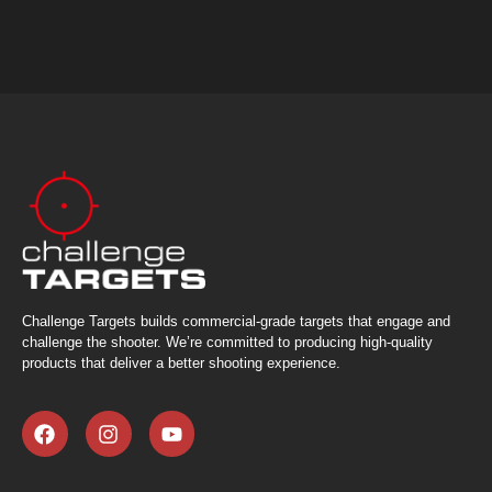
Challenge Targets builds commercial-grade targets that engage and
challenge the shooter. We’re committed to producing high-quality
products that deliver a better shooting experience.