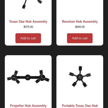
Texas Star Hub Assembly
Revolver Hub Assembly
$
375.00
$
600.00
Add to cart
Add to cart
Propeller Hub Assembly
Portable Texas Star Hub