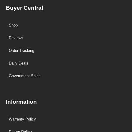
Buyer Central
Shop
Reviews
Order Tracking
Daily Deals
Government Sales
Information
Warranty Policy
Return Policy