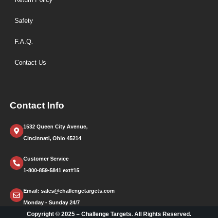
Safety
F.A.Q.
Contact Us
Contact Info
1532 Queen City Avenue,
Cincinnati, Ohio 45214
Customer Service
1-800-859-5841 ext#15
Email: sales@challengetargets.com
Monday - Sunday 24/7
Copyright © 2025 – Challenge Targets. All Rights Reserved.