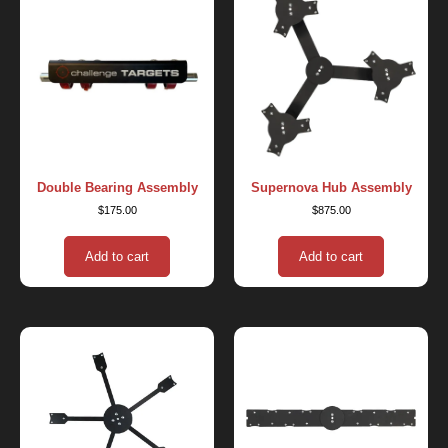
Double Bearing Assembly
Supernova Hub Assembly
$
175.00
$
875.00
Add to cart
Add to cart