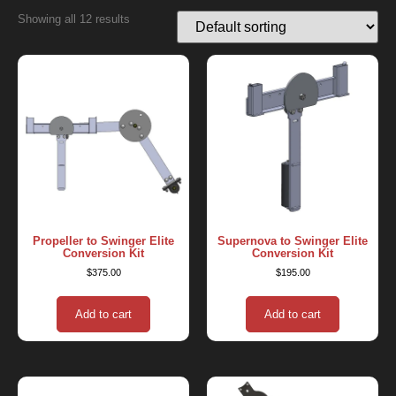
Showing all 12 results
Propeller to Swinger Elite
Supernova to Swinger Elite
Conversion Kit
Conversion Kit
$
375.00
$
195.00
Add to cart
Add to cart