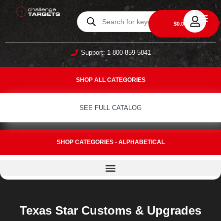
0
$
0.00
DAILY DEA
ABOUT US
CONTACT US
Support: 1-800-859-5841
SHOP ALL CATEGORIES
SEE FULL CATALOG
SHOP CATEGORIES - ALPHABETICAL
Texas Star Customs & Upgrades