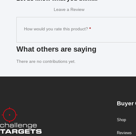
Leave a Review
How would you rate this product?
*
What others are saying
There are no contributions yet.
Buyer 
Shop
Reviews