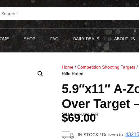
OME
SHOP
FAQ
DAILY DEALS
ABOUT US
Home
/
Competition Shooting Targets
Rifle Rated
5.9″x11″ A-
Over Target –
$
69.00
SKU:
KO-80019-R
4321
IN STOCK
/ Delivers to: