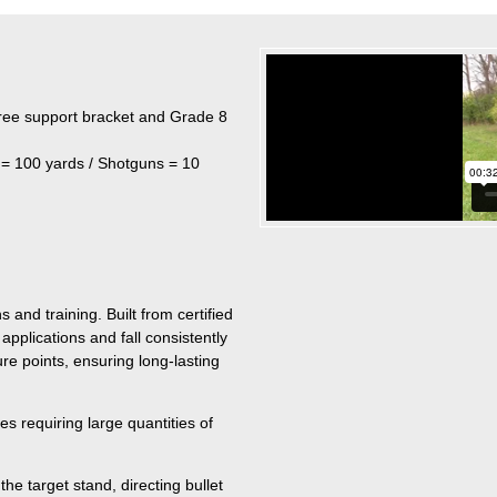
free support bracket and Grade 8
 = 100 yards / Shotguns = 10
 and training. Built from certified
pplications and fall consistently
e points, ensuring long-lasting
s requiring large quantities of
he target stand, directing bullet