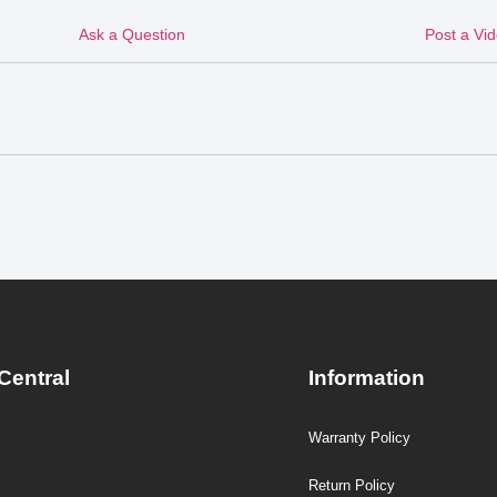
Ask a Question
Post a Vi
Central
Information
Warranty Policy
Return Policy