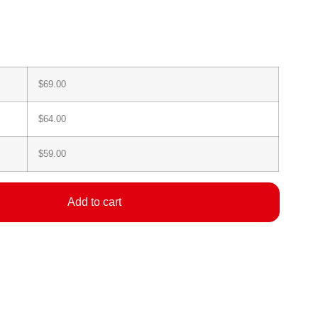
$
69.00
$
64.00
$
59.00
Add to cart