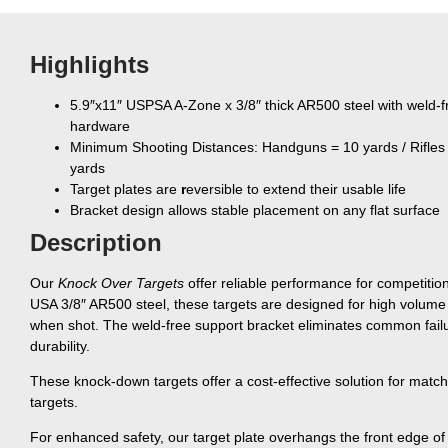
Highlights
5.9″x11″ USPSA A-Zone x 3/8″ thick AR500 steel with weld-
hardware
Minimum Shooting Distances: Handguns = 10 yards / Rifles
yards
Target plates are
r
eversible to extend their usable life
Bracket design allows stable placement on any flat surface
Description
Our
Knock Over Targets
offer reliable performance for competitions
USA 3/8″ AR500 steel, these targets are designed for high volume a
when shot. The weld-free support bracket eliminates common failur
durability.
These knock-down targets offer a cost-effective solution for matche
targets.
For enhanced safety, our target plate overhangs the front edge of t