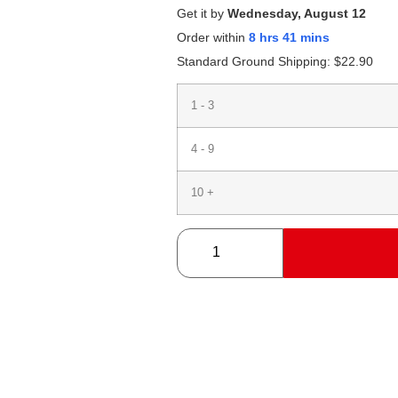
Get it by
Wednesday, August 12
Order within
8 hrs 41 mins
Standard Ground Shipping:
$
22.90
1 - 3
4 - 9
10 +