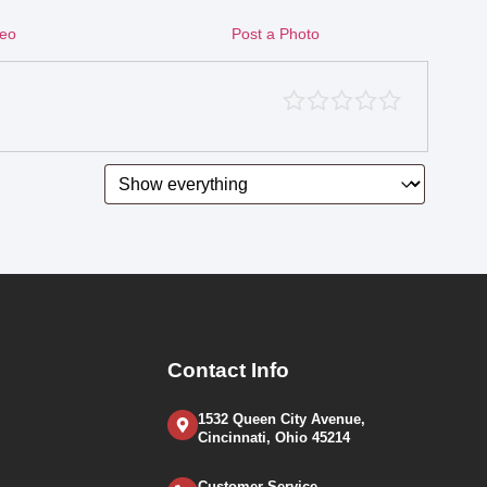
deo
Post a Photo
Contact Info
1532 Queen City Avenue,
Cincinnati, Ohio 45214
Customer Service