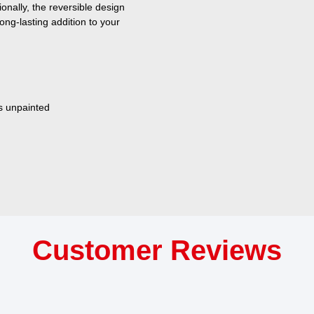
onally, the reversible design
ong-lasting addition to your
s unpainted
Customer Reviews