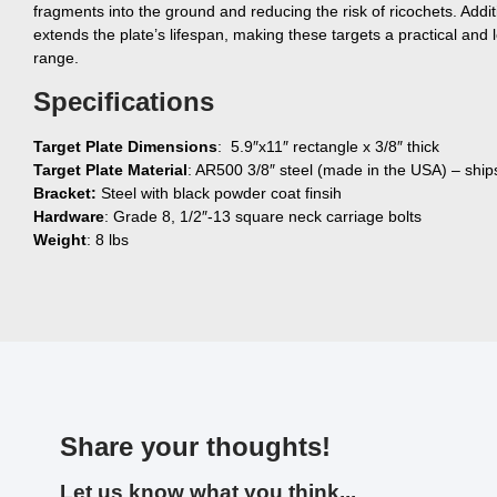
fragments into the ground and reducing the risk of ricochets. Additi
extends the plate’s lifespan, making these targets a practical and l
range.
Specifications
Target Plate Dimensions
: 5.9″x11″ rectangle x 3/8″ thick
Target Plate Material
: AR500 3/8″ steel (made in the USA) – ship
Bracket:
Steel with black powder coat finsih
Hardware
: Grade 8, 1/2″-13 square neck carriage bolts
Weight
: 8 lbs
Share your thoughts!
Let us know what you think...