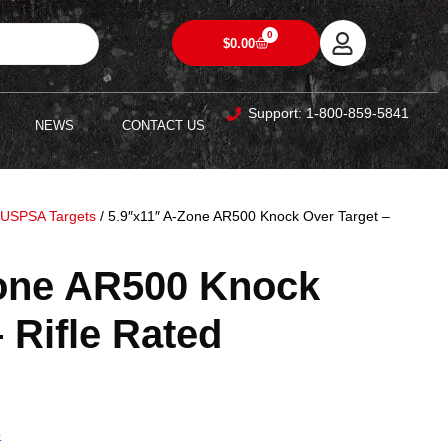
0
$
0.00
Support: 1-800-859-5841
NEWS
CONTACT US
/
USPSA Targets
/ 5.9″x11″ A-Zone AR500 Knock Over Target –
Zone AR500 Knock
 Rifle Rated
5