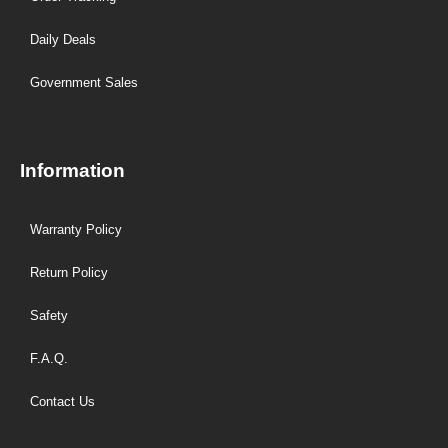
Daily Deals
Government Sales
Information
Warranty Policy
Return Policy
Safety
F.A.Q.
Contact Us