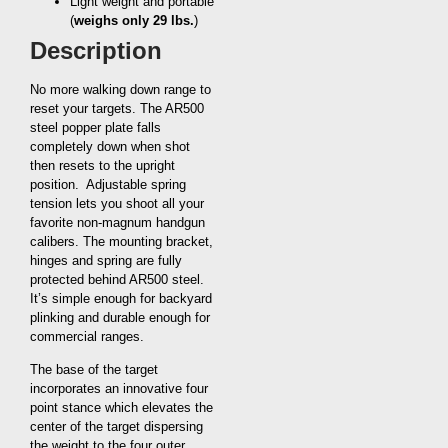
Light weight and portable
(
weighs only 29 lbs.
)
Description
No more walking down range to
reset your targets. The AR500
steel popper plate falls
completely down when shot
then resets to the upright
position. Adjustable spring
tension lets you shoot all your
favorite non-magnum handgun
calibers. The mounting bracket,
hinges and spring are fully
protected behind AR500 steel.
It’s simple enough for backyard
plinking and durable enough for
commercial ranges.
The base of the target
incorporates an innovative four
point stance which elevates the
center of the target dispersing
the weight to the four outer