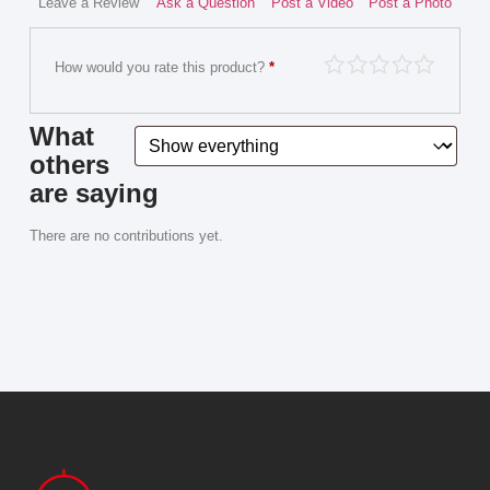
Leave a Review
Ask a Question
Post a Video
Post a Photo
How would you rate this product?
*
What
others
are saying
There are no contributions yet.