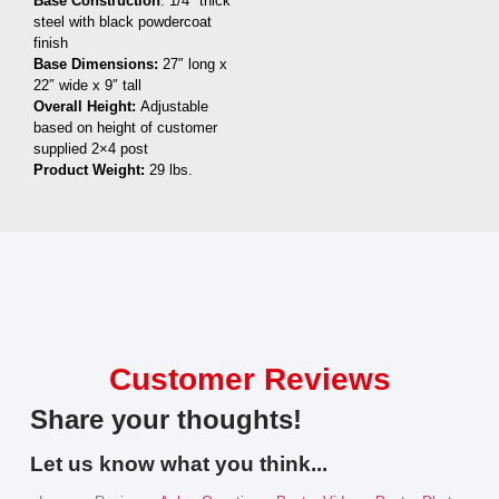
Base Construction
: 1/4″ thick
steel with black powdercoat
finish
Base Dimensions:
27″ long x
22″ wide x 9″ tall
Overall Height:
Adjustable
based on height of customer
supplied 2×4 post
Product Weight:
29 lbs.
Customer Reviews
Share your thoughts!
Let us know what you think...