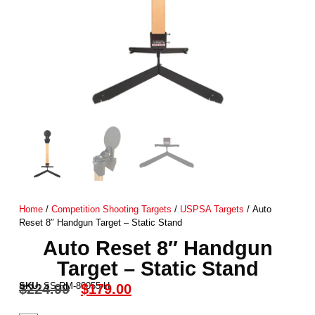
Home
/
Competition Shooting Targets
/
USPSA Targets
/ Auto
Reset 8″ Handgun Target – Static Stand
Auto Reset 8″ Handgun
Target – Static Stand
SKU:
SS-RM-80055-H
$
224.99
$
179.00