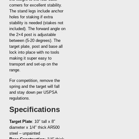
corners for excellent stability.
The stand legs include anchor
holes for staking if extra
stability is needed (stakes not
included). The forward angle on
the 2×4 post is adjustable
between (5-20 degrees). The
target plate, post and base all
lock into place with no tools
making it super easy to
transport and set-up on the
range.
For competition, remove the
spring and the target will fall
and stay down per USPSA
regulations.
Specifications
Target Plate
: 10″ tall x 8″
diameter x 1/4″ thick AR500
steel – unpainted