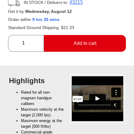
43215
IN STOCK
/ Delivers to:
Get it by
Wednesday, August 12
Order within
9 hrs 35 mins
Standard Ground Shipping:
$
21.33
Add to cart
Highlights
Rated for all non-
magnum handgun
calibers
Maximum velocity at the
target (2,000 fps)
Maximum energy at the
target (500 ft/lbs)
Commercial grade