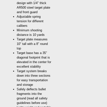
design with 1/4″ thick
AR500 steel target plate
and front guard
Adjustable spring
tension for different
calibers
Minimum shooting
distance is 10 yards
Target plate measures
10″ tall with a 8″ round
top
Target base has a 35″
diagonal footprint that is
elevated in the center for
excellent stability
Target system breaks
down into three sections
for easy transportation
and storage
Safely deflects bullet
fragments into the
ground (read all safety
guidelines before use)