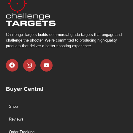
Challenge Targets builds commercial-grade targets that engage and
challenge the shooter. We’re committed to producing high-quality
products that deliver a better shooting experience.
Buyer Central
Shop
Reviews
Order Tracking