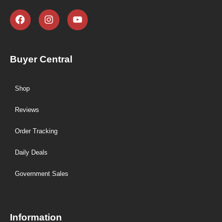
Buyer Central
Shop
Reviews
Order Tracking
Daily Deals
Government Sales
Information