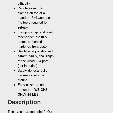
difficulty
Paddle assembly
clamps on top of a
standard 2×4 wood post
(no tools required for
set-up)
Clamp springs and pivot
mechanism are fully
protected behind
hardened front plate
Height is adjustable and
determined by the length
of the wood 2×4 post
(not included)
Safely deflects bullet
fragments into the
ground
Easy to set-up and
transport –
WEIGHS
ONLY 16 LBS
.
Description
Think you’re a good shot? Our