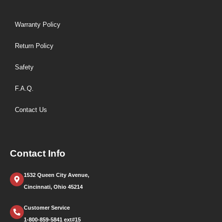
Warranty Policy
Return Policy
Safety
F.A.Q.
Contact Us
Contact Info
1532 Queen City Avenue,
Cincinnati, Ohio 45214
Customer Service
1-800-859-5841 ext#15