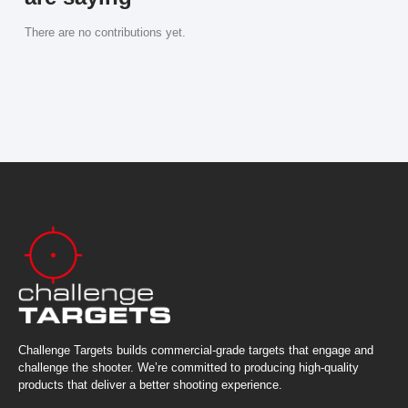
There are no contributions yet.
Challenge Targets builds commercial-grade targets that engage and
challenge the shooter. We’re committed to producing high-quality
products that deliver a better shooting experience.