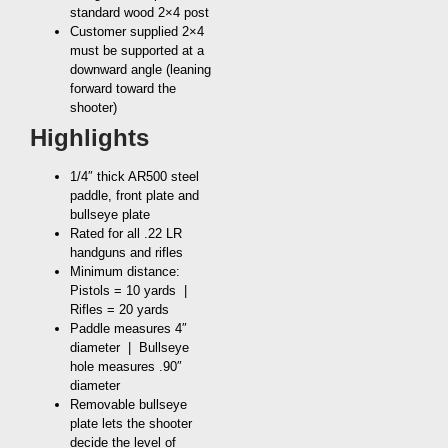
standard wood 2×4 post
Customer supplied 2×4
must be supported at a
downward angle (leaning
forward toward the
shooter)
Highlights
1/4″ thick AR500 steel
paddle, front plate and
bullseye plate
Rated for all .22 LR
handguns and rifles
Minimum distance:
Pistols = 10 yards |
Rifles = 20 yards
Paddle measures 4″
diameter | Bullseye
hole measures .90″
diameter
Removable bullseye
plate lets the shooter
decide the level of