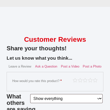
Customer Reviews
Share your thoughts!
Let us know what you think...
Leave a Review
Ask a Question
Post a Video
Post a Photo
How would you rate this product?
*
What
others
are saying