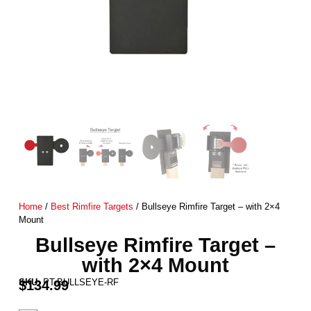
Home
/
Best Rimfire Targets
/ Bullseye Rimfire Target – with 2×4
Mount
Bullseye Rimfire Target –
with 2×4 Mount
SKU:
PT-BULLSEYE-RF
$
134.99