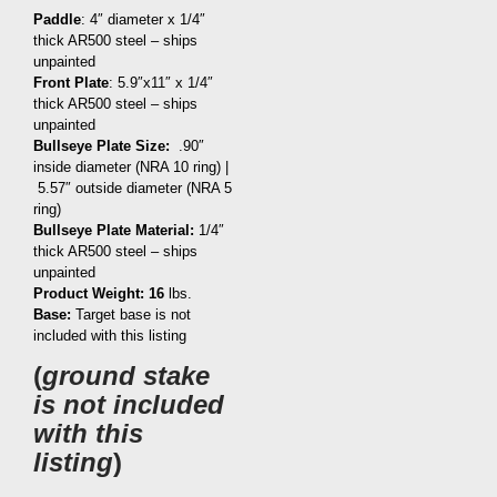
Paddle
: 4″ diameter x 1/4″
thick AR500 steel – ships
unpainted
Front Plate
: 5.9″x11″ x 1/4″
thick AR500 steel – ships
unpainted
Bullseye Plate Size:
.90″
inside diameter (NRA 10 ring) |
5.57″ outside diameter (NRA 5
ring)
Bullseye Plate Material:
1/4″
thick AR500 steel – ships
unpainted
Product Weight: 16
lbs.
Base:
Target base is not
included with this listing
(
ground stake
is not included
with this
listing
)