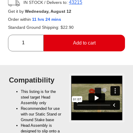
43215
IN STOCK
/ Delivers to:
Get it by
Wednesday, August 12
Order within
11 hrs 24 mins
Standard Ground Shipping:
$
22.90
Add to cart
Compatibility
This listing is for the
steel target Head
Assembly only
Recommended for use
with our Static Stand or
Ground Stake base
Head Assembly is
designed to slip onto a