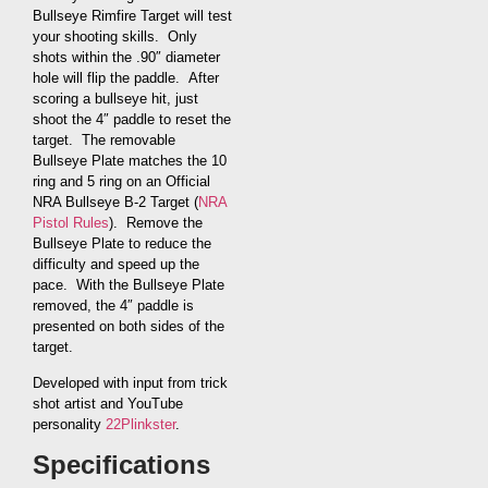
Bullseye Rimfire Target will test
your shooting skills. Only
shots within the .90″ diameter
hole will flip the paddle. After
scoring a bullseye hit, just
shoot the 4″ paddle to reset the
target. The removable
Bullseye Plate matches the 10
ring and 5 ring on an Official
NRA Bullseye B-2 Target (
NRA
Pistol Rules
). Remove the
Bullseye Plate to reduce the
difficulty and speed up the
pace. With the Bullseye Plate
removed, the 4″ paddle is
presented on both sides of the
target.
Developed with input from trick
shot artist and YouTube
personality
22Plinkster
.
Specifications