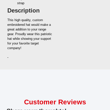
strap
Description
This high quality, custom
embroidered hat would make a
great addition to your range
gear. Proudly wear this patriotic
hat while showing your support
for your favorite target
company!
Customer Reviews