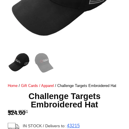
Home
/
Gift Cards / Apparel
/ Challenge Targets Embroidered Hat
Challenge Targets
Embroidered Hat
SKU:
48251
$
24.00
43215
IN STOCK
/ Delivers to: