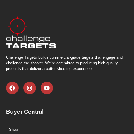
Challenge Targets builds commercial-grade targets that engage and
challenge the shooter. We’re committed to producing high-quality
products that deliver a better shooting experience.
Buyer Central
Shop