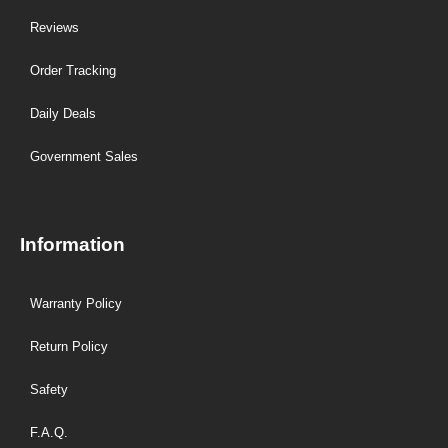
Reviews
Order Tracking
Daily Deals
Government Sales
Information
Warranty Policy
Return Policy
Safety
F.A.Q.