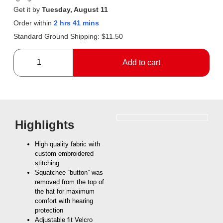
Get it by
Tuesday, August 11
Order within
2 hrs 41 mins
Standard Ground Shipping:
$
11.50
Add to cart
Highlights
High quality fabric with
custom embroidered
stitching
Squatchee “button” was
removed from the top of
the hat for maximum
comfort with hearing
protection
Adjustable fit Velcro