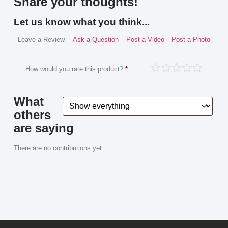
Share your thoughts!
Let us know what you think...
Leave a Review
Ask a Question
Post a Video
Post a Photo
How would you rate this product?
*
What
others
are saying
There are no contributions yet.