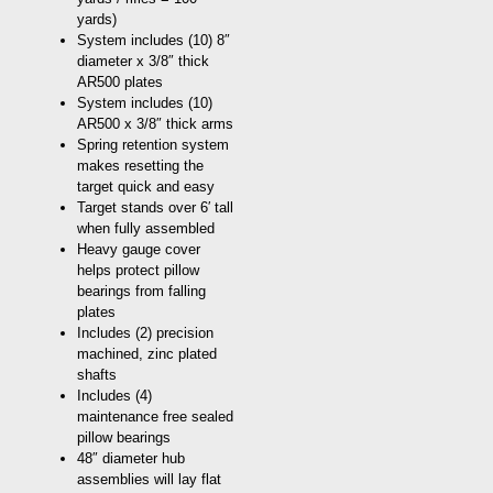
yards)
System includes (10) 8″
diameter x 3/8″ thick
AR500 plates
System includes (10)
AR500 x 3/8″ thick arms
Spring retention system
makes resetting the
target quick and easy
Target stands over 6′ tall
when fully assembled
Heavy gauge cover
helps protect pillow
bearings from falling
plates
Includes (2) precision
machined, zinc plated
shafts
Includes (4)
maintenance free sealed
pillow bearings
48″ diameter hub
assemblies will lay flat