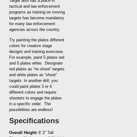
Target also has a place in
tactical and law enforcement
programs as training on moving
targets has become mandatory
for many law enforcement
agencies across the country.
Try painting the plates different
colors for creative stage
designs and training exercises.
For example, paint 5 plates red
and 5 plates white. Designate
red plates as “no shoot” targets
and white plates as “shoot”
targets. In another drill, you
could paint plates 3 or 4
different colors and require
shooters to engage the plates
in a specific order. The
possibilities are endless!
Specifications
Overall Height:
6′ 2″ Tall