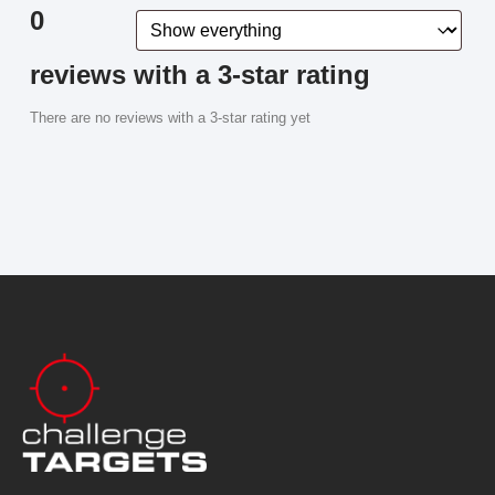
0
reviews with a 3-star rating
There are no reviews with a 3-star rating yet