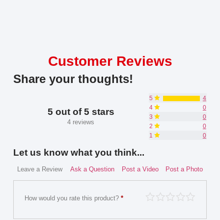
Customer Reviews
Share your thoughts!
5
4
4
0
5 out of 5 stars
3
0
4 reviews
2
0
1
0
Let us know what you think...
Leave a Review
Ask a Question
Post a Video
Post a Photo
How would you rate this product?
*