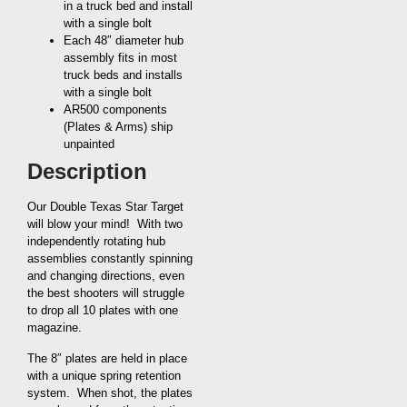
in a truck bed and install
with a single bolt
Each 48″ diameter hub
assembly fits in most
truck beds and installs
with a single bolt
AR500 components
(Plates & Arms) ship
unpainted
Description
Our Double Texas Star Target
will blow your mind! With two
independently rotating hub
assemblies constantly spinning
and changing directions, even
the best shooters will struggle
to drop all 10 plates with one
magazine.
The 8″ plates are held in place
with a unique spring retention
system. When shot, the plates