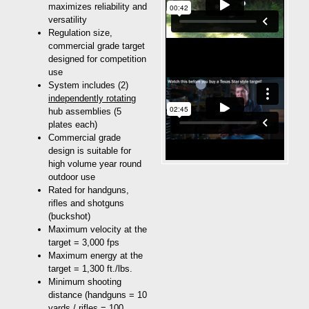
maximizes reliability and
versatility
Regulation size,
commercial grade target
designed for competition
use
System includes (2)
independently rotating
hub assemblies (5
plates each)
Commercial grade
design is suitable for
high volume year round
outdoor use
Rated for handguns,
rifles and shotguns
(buckshot)
Maximum velocity at the
target = 3,000 fps
Maximum energy at the
target = 1,300 ft./lbs.
Minimum shooting
distance (handguns = 10
yards / rifles = 100