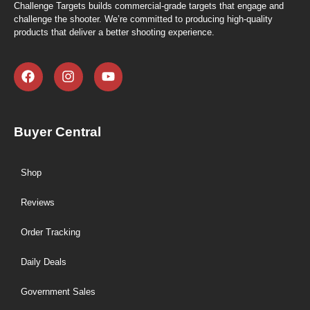
Challenge Targets builds commercial-grade targets that engage and
challenge the shooter. We’re committed to producing high-quality
products that deliver a better shooting experience.
Buyer Central
Shop
Reviews
Order Tracking
Daily Deals
Government Sales