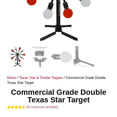
Home
/
Texas Star & Similar Targets
/ Commercial Grade Double
Texas Star Target
Commercial Grade Double
Texas Star Target
(
4
customer reviews)
Rated
4
5.00
out of 5