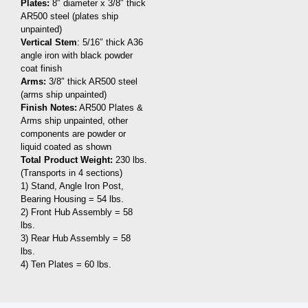
Plates:
8″ diameter x 3/8″ thick
AR500 steel (plates ship
unpainted)
Vertical Stem
: 5/16″ thick A36
angle iron with black powder
coat finish
Arms:
3/8″ thick AR500 steel
(arms ship unpainted)
Finish Notes:
AR500 Plates &
Arms ship unpainted, other
components are powder or
liquid coated as shown
Total Product Weight:
230 lbs.
(Transports in 4 sections)
1) Stand, Angle Iron Post,
Bearing Housing = 54 lbs.
2) Front Hub Assembly = 58
lbs.
3) Rear Hub Assembly = 58
lbs.
4) Ten Plates = 60 lbs.