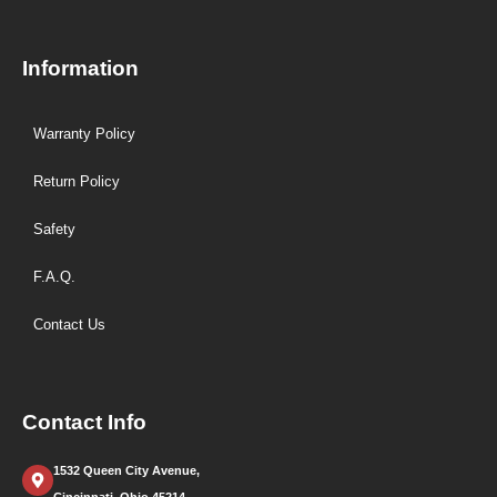
Information
Warranty Policy
Return Policy
Safety
F.A.Q.
Contact Us
Contact Info
1532 Queen City Avenue,
Cincinnati, Ohio 45214