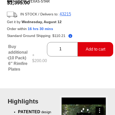
SKU:
CT-DBL-TEXAS-STAR
$
1,395.00
based on
customer
ratings
43215
IN STOCK
/ Delivers to:
Get it by
Wednesday, August 12
Order within
16 hrs 30 mins
Standard Ground Shipping:
$
110.21
Buy
Add to cart
additional
+
(10 Pack)
$200.00
6″ Rimfire
Plates
Highlights
PATENTED
design