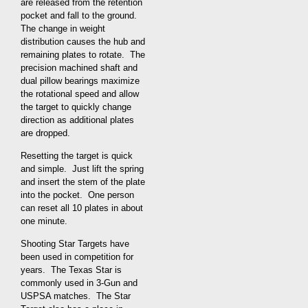
are released from the retention
pocket and fall to the ground.
The change in weight
distribution causes the hub and
remaining plates to rotate. The
precision machined shaft and
dual pillow bearings maximize
the rotational speed and allow
the target to quickly change
direction as additional plates
are dropped.
Resetting the target is quick
and simple. Just lift the spring
and insert the stem of the plate
into the pocket. One person
can reset all 10 plates in about
one minute.
Shooting Star Targets have
been used in competition for
years. The Texas Star is
commonly used in 3-Gun and
USPSA matches. The Star