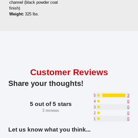
channel (black powder coat
finish)
Weight:
325 lbs.
Customer Reviews
Share your thoughts!
5
3
4
0
5 out of 5 stars
3
0
3 reviews
2
0
1
0
Let us know what you think...