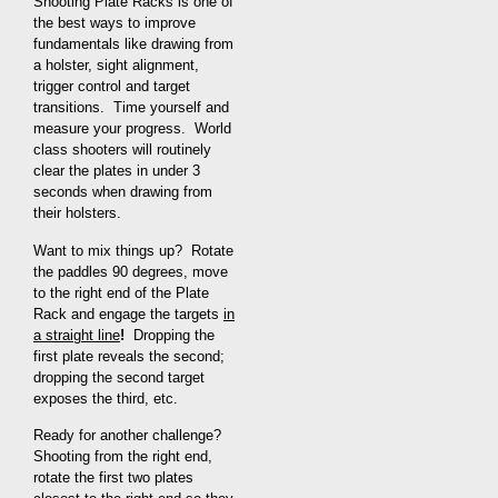
Shooting Plate Racks is one of
the best ways to improve
fundamentals like drawing from
a holster, sight alignment,
trigger control and target
transitions. Time yourself and
measure your progress. World
class shooters will routinely
clear the plates in under 3
seconds when drawing from
their holsters.
Want to mix things up? Rotate
the paddles 90 degrees, move
to the right end of the Plate
Rack and engage the targets
in
a straight line
!
Dropping the
first plate reveals the second;
dropping the second target
exposes the third, etc.
Ready for another challenge?
Shooting from the right end,
rotate the first two plates