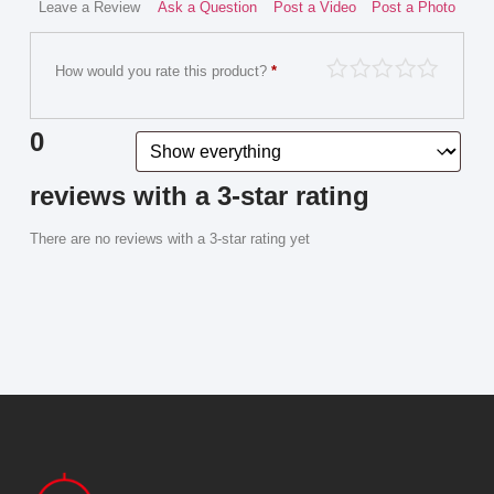
Leave a Review
Ask a Question
Post a Video
Post a Photo
How would you rate this product?
*
0
reviews with a 3-star rating
There are no reviews with a 3-star rating yet