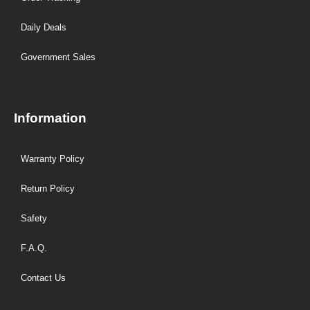
Daily Deals
Government Sales
Information
Warranty Policy
Return Policy
Safety
F.A.Q.
Contact Us