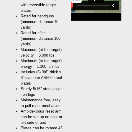
with reversible target
plates
Rated for handguns
(minimum distance 10
yards)
Rated for rifles
(minimum distance 100
yards)
Maximum (at the target)
velocity = 3,000 fps.
Maximum (at the target)
energy = 1,300 ft. / lbs.
Includes (6) 3/8″ thick x
8″ diameter AR500 steel
plates
Sturdy 5/16″ steel angle
iron legs
Maintenance free, easy
to pull reset mechanism
Ambidextrous reset arm
can be set-up on right or
left side of unit
Plates can be rotated 45