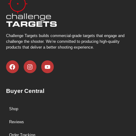
Challenge Targets builds commercial-grade targets that engage and
challenge the shooter. We’re committed to producing high-quality
products that deliver a better shooting experience.
Buyer Central
Shop
Reviews
Order Tracking