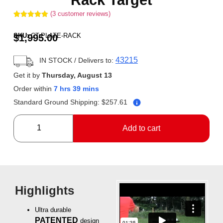
(
3
customer reviews)
Rated
3
5.00
out of 5
SKU:
CT-PLATE-RACK
$
1,995.00
based on
customer
ratings
43215
IN STOCK
/ Delivers to:
Get it by
Thursday, August 13
Order within
7 hrs 39 mins
Standard Ground Shipping:
$
257.61
Add to cart
Highlights
Ultra durable
PATENTED
design