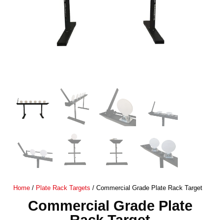
Home
/
Plate Rack Targets
/ Commercial Grade Plate Rack Target
Commercial Grade Plate
Rack Target