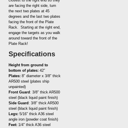
closest to the right end so they
are facing the right side, turn
the next two plates at 45
degrees and the last two plates
facing the front of the Plate
Rack. Starting at the right end,
engage the targets as you walk
around toward the front of the
Plate Rack!
Specifications
Height from ground to
bottom of plates:
42″
Plates:
8″ diameter x 3/8″ thick
AR500 steel (plates ship
unpainted)
Front Guard
: 3/8″ thick AR500
steel (black liquid paint finish)
Side Guard
: 3/8″ thick AR500
steel (black liquid paint finish)
Legs:
5/16″ thick A36 steel
angle iron (powder coat finish)
Feet:
1/4″ thick A36 steel