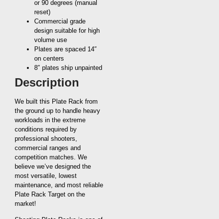
or 90 degrees (manual
reset)
Commercial grade
design suitable for high
volume use
Plates are spaced 14″
on centers
8″ plates ship unpainted
Description
We built this Plate Rack from
the ground up to handle heavy
workloads in the extreme
conditions required by
professional shooters,
commercial ranges and
competition matches. We
believe we’ve designed the
most versatile, lowest
maintenance, and most reliable
Plate Rack Target on the
market!