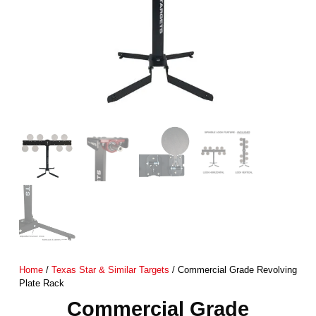
Home
/
Texas Star & Similar Targets
/ Commercial Grade Revolving
Plate Rack
Commercial Grade