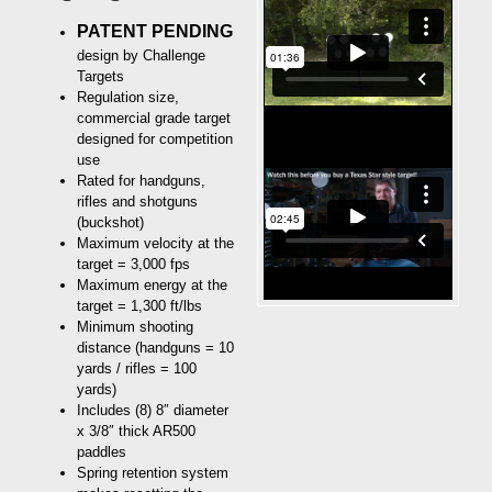
PATENT PENDING
design by Challenge
Targets
Regulation size,
commercial grade target
designed for competition
use
Rated for handguns,
rifles and shotguns
(buckshot)
Maximum velocity at the
target = 3,000 fps
Maximum energy at the
target = 1,300 ft/lbs
Minimum shooting
distance (handguns = 10
yards / rifles = 100
yards)
Includes (8) 8″ diameter
x 3/8″ thick AR500
paddles
Spring retention system