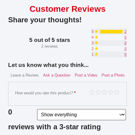
Customer Reviews
Share your thoughts!
5
2
4
0
5 out of 5 stars
3
0
2 reviews
2
0
1
0
Let us know what you think...
Leave a Review
Ask a Question
Post a Video
Post a Photo
How would you rate this product?
*
0
reviews with a 3-star rating