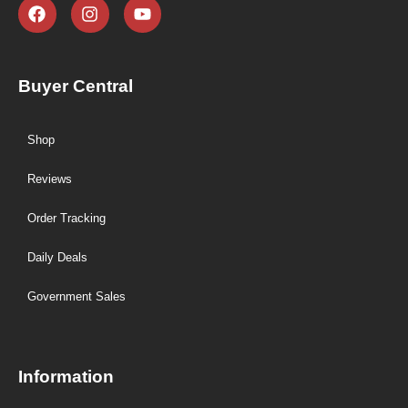
Buyer Central
Shop
Reviews
Order Tracking
Daily Deals
Government Sales
Information