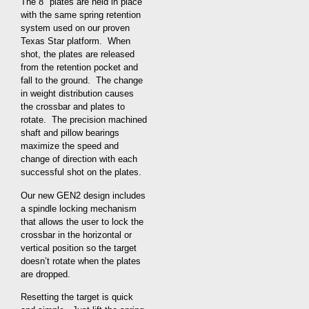
The 8″ plates are held in place
with the same spring retention
system used on our proven
Texas Star platform. When
shot, the plates are released
from the retention pocket and
fall to the ground. The change
in weight distribution causes
the crossbar and plates to
rotate. The precision machined
shaft and pillow bearings
maximize the speed and
change of direction with each
successful shot on the plates.
Our new GEN2 design includes
a spindle locking mechanism
that allows the user to lock the
crossbar in the horizontal or
vertical position so the target
doesn’t rotate when the plates
are dropped.
Resetting the target is quick