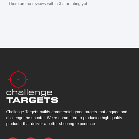
There are no reviews with a 3-star rating yet
Challenge Targets builds commercial-grade targets that engage and
challenge the shooter. We’re committed to producing high-quality
products that deliver a better shooting experience.