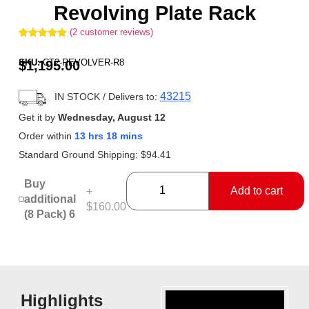
Revolving Plate Rack
(
2
customer reviews)
Rated
2
5.00
out of 5
SKU:
CT2-REVOLVER-R8
$
1,195.00
based on
customer
ratings
43215
IN STOCK
/ Delivers to:
Get it by
Wednesday, August 12
Order within
13 hrs 18 mins
Standard Ground Shipping:
$
94.41
Buy
Add to cart
+
additional
$160.00
(8 Pack) 6
Highlights