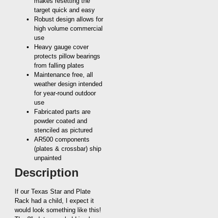
makes resetting the
target quick and easy
Robust design allows for
high volume commercial
use
Heavy gauge cover
protects pillow bearings
from falling plates
Maintenance free, all
weather design intended
for year-round outdoor
use
Fabricated parts are
powder coated and
stenciled as pictured
AR500 components
(plates & crossbar) ship
unpainted
Description
If our Texas Star and Plate
Rack had a child, I expect it
would look something like this!