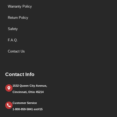
Warranty Policy
Return Policy
Safety
F.A.Q.
Contact Us
Contact Info
1532 Queen City Avenue,
Cincinnati, Ohio 45214
Customer Service
1-800-859-5841 ext#15