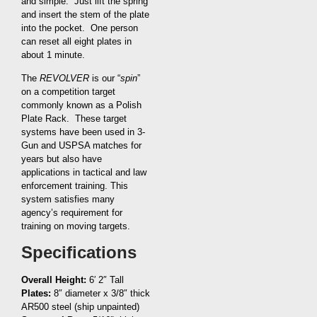
and simple. Just lift the spring
and insert the stem of the plate
into the pocket. One person
can reset all eight plates in
about 1 minute.
The
REVOLVER
is our “
spin
”
on a competition target
commonly known as a Polish
Plate Rack. These target
systems have been used in 3-
Gun and USPSA matches for
years but also have
applications in tactical and law
enforcement training. This
system satisfies many
agency’s requirement for
training on moving targets.
Specifications
Overall Height:
6′ 2″ Tall
Plates:
8″ diameter x 3/8″ thick
AR500 steel (ship unpainted)