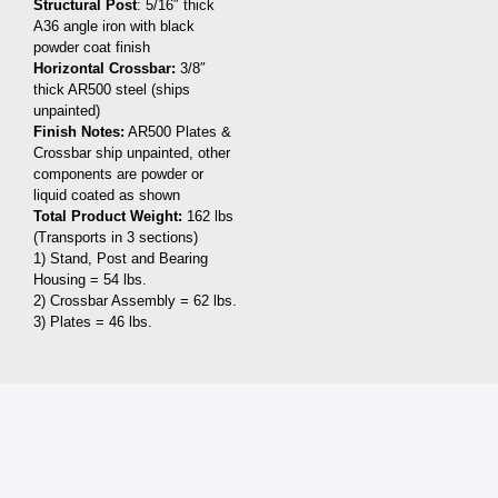
Structural Post
: 5/16″ thick
A36 angle iron with black
powder coat finish
Horizontal Crossbar:
3/8″
thick AR500 steel (ships
unpainted)
Finish Notes:
AR500 Plates &
Crossbar ship unpainted, other
components are powder or
liquid coated as shown
Total Product Weight:
162 lbs
(Transports in 3 sections)
1) Stand, Post and Bearing
Housing = 54 lbs.
2) Crossbar Assembly = 62 lbs.
3) Plates = 46 lbs.