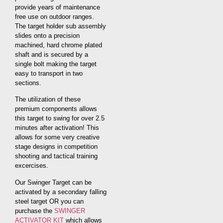
provide years of maintenance
free use on outdoor ranges.
The target holder sub assembly
slides onto a precision
machined, hard chrome plated
shaft and is secured by a
single bolt making the target
easy to transport in two
sections.
The utilization of these
premium components allows
this target to swing for over 2.5
minutes after activation! This
allows for some very creative
stage designs in competition
shooting and tactical training
excercises.
Our Swinger Target can be
activated by a secondary falling
steel target OR you can
purchase the
SWINGER
ACTIVATOR KIT
which allows