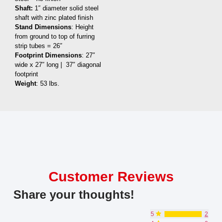
Shaft:
1″ diameter solid steel
shaft with zinc plated finish
Stand Dimensions
: Height
from ground to top of furring
strip tubes = 26″
Footprint Dimensions
: 27″
wide x 27″ long | 37″ diagonal
footprint
Weight
: 53 lbs.
Customer Reviews
Share your thoughts!
5
2