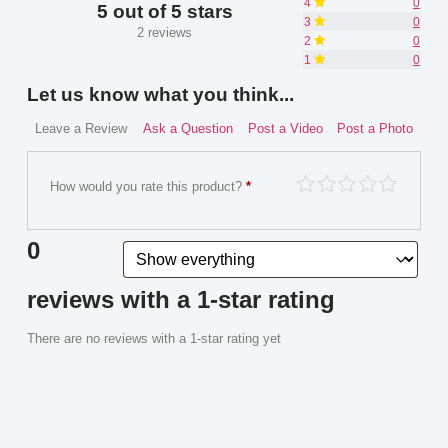
4
0
5 out of 5 stars
3
0
2 reviews
2
0
1
0
Let us know what you think...
Leave a Review
Ask a Question
Post a Video
Post a Photo
How would you rate this product?
*
0
reviews with a 1-star rating
There are no reviews with a 1-star rating yet