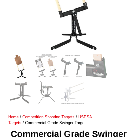
Home
/
Competition Shooting Targets
/
USPSA
Targets
/ Commercial Grade Swinger Target
Commercial Grade Swinger