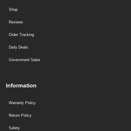
Shop
Reviews
Order Tracking
Daily Deals
Government Sales
Information
Warranty Policy
Return Policy
Safety