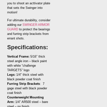
you to shoot an acttivator plate
that sets the Swinger into
motion!
For ultimate durability, consider
adding our
SWINGER ARMOR
GUARD
to protect the bearings
and furring strip brackets from
errant shots.
Specifications:
Vertical Frame:
5/16″ thick
steel angle iron – black paint
with white “challenge
TARGETS” logo
Legs:
1/4″ thick steel with
black powder coat finish
Furring Strip Brackets
: 7
gage steel with black powder
coat finish
Counterweight Mounting
Arm:
1/4″ AR500 steel – bare
steel – no finish