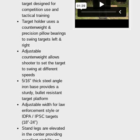
target designed for
competition use and
tactical training
Target holder uses a
counterweight &
precision pillow bearings
to swing targets left &
right
Adjustable
counterweight allows
shooter to set the target
to swing at different
speeds
5/16″ thick steel angle
iron base provides a
sturdy, bullet resistant
target platform
Adjustable width for law
enforcement style or
IDPA / IPSC targets
(18″-24″)
Stand legs are elevated
in the center providing