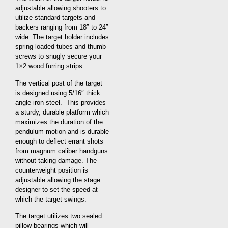
adjustable allowing shooters to
utilize standard targets and
backers ranging from 18″ to 24″
wide. The target holder includes
spring loaded tubes and thumb
screws to snugly secure your
1×2 wood furring strips.
The vertical post of the target
is designed using 5/16″ thick
angle iron steel. This provides
a sturdy, durable platform which
maximizes the duration of the
pendulum motion and is durable
enough to deflect errant shots
from magnum caliber handguns
without taking damage. The
counterweight position is
adjustable allowing the stage
designer to set the speed at
which the target swings.
The target utilizes two sealed
pillow bearings which will