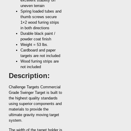
excellent stability on
uneven terrain
Spring loaded tubes and
thumb screws secure
1×2 wood furring strips
in both directions
Durable black paint /
powder coat finish
Weight = 53 lbs.
Cardboard and paper
targets are not included
Wood furring strips are
not included
Description:
Challenge Targets Commercial
Grade Swinger Target is built to
the highest quality standards
using superior components and
materials to provide the
ultimate gravity moving target
system.
The width of the target holder is