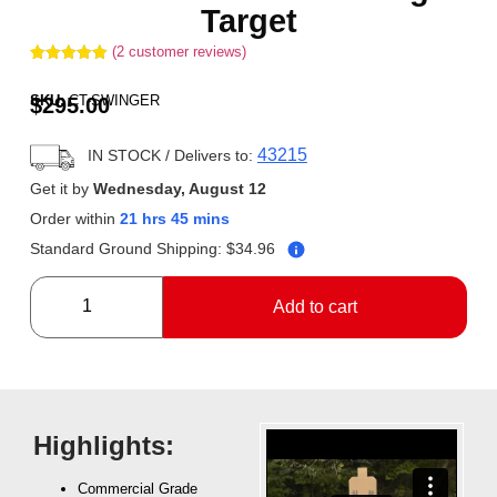
Target
(
2
customer reviews)
Rated
2
5.00
out of 5
SKU:
CT-SWINGER
$
295.00
based on
customer
ratings
43215
IN STOCK
/ Delivers to:
Get it by
Wednesday, August 12
Order within
21 hrs 45 mins
Standard Ground Shipping:
$
34.96
Add to cart
Highlights:
Commercial Grade