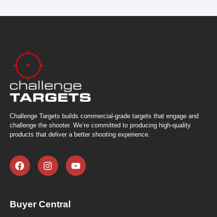
Challenge Targets builds commercial-grade targets that engage and
challenge the shooter. We’re committed to producing high-quality
products that deliver a better shooting experience.
Buyer Central