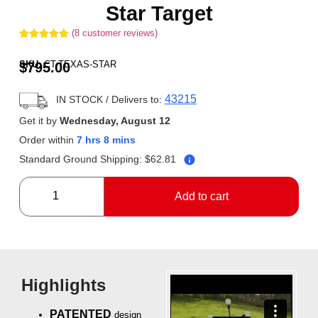
Star Target
(
8
customer reviews)
Rated
8
5.00
out of 5
SKU:
CT-TEXAS-STAR
$
795.00
based on
customer
ratings
43215
IN STOCK
/ Delivers to:
Get it by
Wednesday, August 12
Order within
7 hrs 8 mins
Standard Ground Shipping:
$
62.81
Add to cart
Highlights
PATENTED
design