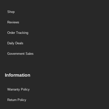
Shop
Reviews
Order Tracking
Daily Deals
Government Sales
Information
Warranty Policy
Return Policy