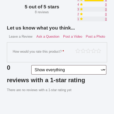
4
0
5 out of 5 stars
3
0
8 reviews
2
0
1
0
Let us know what you think...
Leave a Review
Ask a Question
Post a Video
Post a Photo
How would you rate this product?
*
0
reviews with a 1-star rating
There are no reviews with a 1-star rating yet