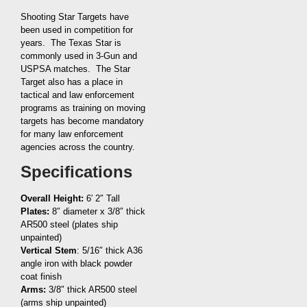
Shooting Star Targets have
been used in competition for
years. The Texas Star is
commonly used in 3-Gun and
USPSA matches. The Star
Target also has a place in
tactical and law enforcement
programs as training on moving
targets has become mandatory
for many law enforcement
agencies across the country.
Specifications
Overall Height:
6′ 2″ Tall
Plates:
8″ diameter x 3/8″ thick
AR500 steel (plates ship
unpainted)
Vertical Stem
: 5/16″ thick A36
angle iron with black powder
coat finish
Arms:
3/8″ thick AR500 steel
(arms ship unpainted)