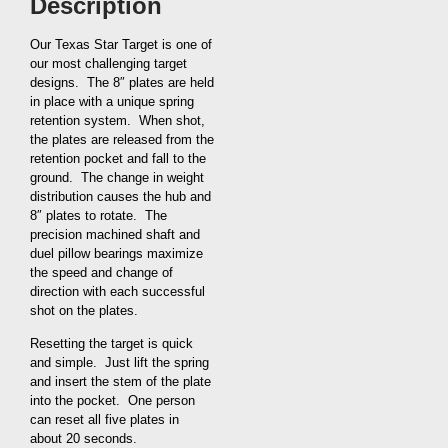
Description
Our Texas Star Target is one of
our most challenging target
designs. The 8″ plates are held
in place with a unique spring
retention system. When shot,
the plates are released from the
retention pocket and fall to the
ground. The change in weight
distribution causes the hub and
8″ plates to rotate. The
precision machined shaft and
duel pillow bearings maximize
the speed and change of
direction with each successful
shot on the plates.
Resetting the target is quick
and simple. Just lift the spring
and insert the stem of the plate
into the pocket. One person
can reset all five plates in
about 20 seconds.