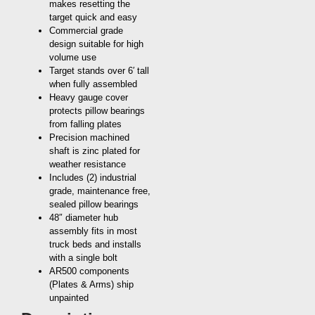
makes resetting the
target quick and easy
Commercial grade
design suitable for high
volume use
Target stands over 6′ tall
when fully assembled
Heavy gauge cover
protects pillow bearings
from falling plates
Precision machined
shaft is zinc plated for
weather resistance
Includes (2) industrial
grade, maintenance free,
sealed pillow bearings
48″ diameter hub
assembly fits in most
truck beds and installs
with a single bolt
AR500 components
(Plates & Arms) ship
unpainted