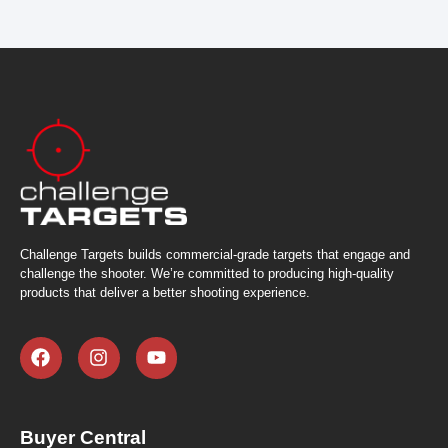
Challenge Targets builds commercial-grade targets that engage and
challenge the shooter. We’re committed to producing high-quality
products that deliver a better shooting experience.
Buyer Central