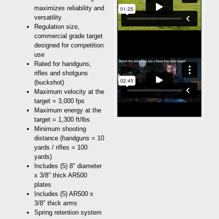
maximizes reliability and
versatility
Regulation size,
commercial grade target
designed for competition
use
Rated for handguns,
rifles and shotguns
(buckshot)
Maximum velocity at the
target = 3,000 fps
Maximum energy at the
target = 1,300 ft/lbs
Minimum shooting
distance (handguns = 10
yards / rifles = 100
yards)
Includes (5) 8″ diameter
x 3/8″ thick AR500
plates
Includes (5) AR500 x
3/8″ thick arms
Spring retention system