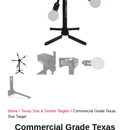
Home
/
Texas Star & Similar Targets
/ Commercial Grade Texas
Star Target
Commercial Grade Texas