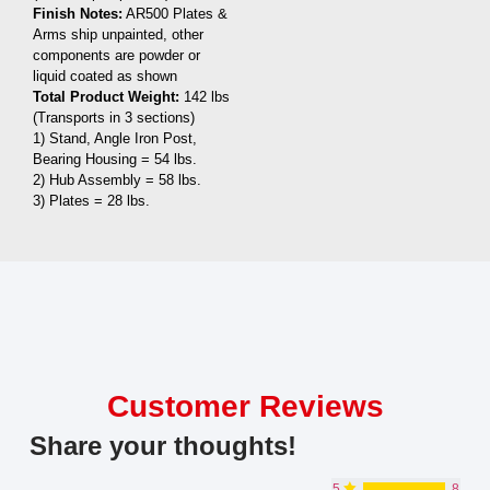
Finish Notes:
AR500 Plates &
Arms ship unpainted, other
components are powder or
liquid coated as shown
Total Product Weight:
142 lbs
(Transports in 3 sections)
1) Stand, Angle Iron Post,
Bearing Housing = 54 lbs.
2) Hub Assembly = 58 lbs.
3) Plates = 28 lbs.
Customer Reviews
Share your thoughts!
5
8