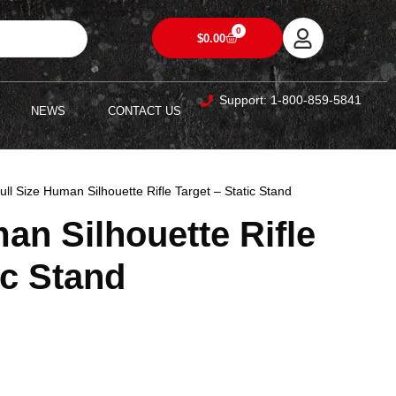
0
$
0.00
Support: 1-800-859-5841
NEWS
CONTACT US
ull Size Human Silhouette Rifle Target – Static Stand
an Silhouette Rifle
ic Stand