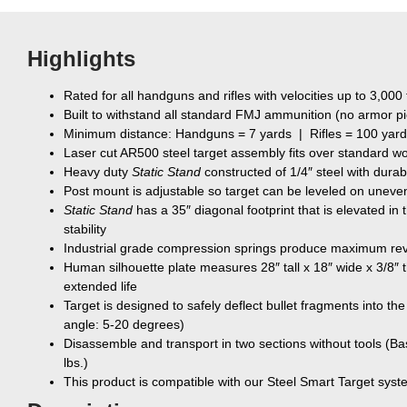
Highlights
Rated for all handguns and rifles with velocities up to 3,000 
Built to withstand all standard FMJ ammunition (no armor p
Minimum distance: Handguns = 7 yards | Rifles = 100 yar
Laser cut AR500 steel target assembly fits over standard w
Heavy duty
Static Stand
constructed of 1/4″ steel with durab
Post mount is adjustable so target can be leveled on uneven
Static Stand
has a 35″ diagonal footprint that is elevated in 
stability
Industrial grade compression springs produce maximum rev
Human silhouette plate measures 28″ tall x 18″ wide x 3/8″ th
extended life
Target is designed to safely deflect bullet fragments into th
angle: 5-20 degrees)
Disassemble and transport in two sections without tools (Ba
lbs.)
This product is compatible with our Steel Smart Target sys