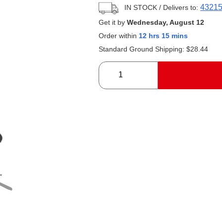
4321
IN STOCK
/ Delivers to:
Get it by
Wednesday, August 12
Order within
12 hrs 15 mins
Standard Ground Shipping:
$
28.44