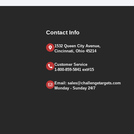
Contact Info
1532 Queen City Avenue,
Cincinnati, Ohio 45214
Customer Service
1-800-859-5841 ext#15
Email: sales@challengetargets.com
Monday - Sunday 24/7