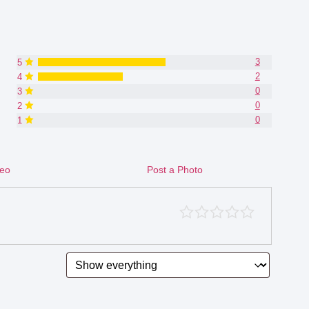
3
5
2
4
0
3
0
2
0
1
deo
Post a Photo