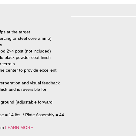
fps at the target
iercing or steel core ammo)
ds
ood 2×4 post (not included)
le black powder coat finish
 terrain
the center to provide excellent
erberation and visual feedback
ick and is reversible for
e ground (adjustable forward
se = 14 lbs. / Plate Assembly = 44
tem
LEARN MORE