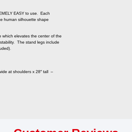
REMELY EASY to use. Each
like human silhouette shape
e which elevates the center of the
 stability. The stand legs include
luded).
ide at shoulders x 28″ tall –
h