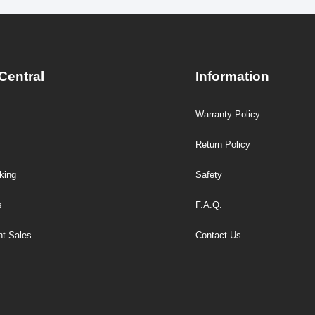
Central
Information
Warranty Policy
Return Policy
king
Safety
s
F.A.Q.
t Sales
Contact Us