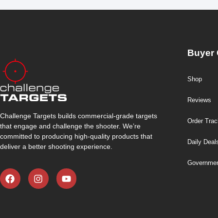
Buyer 
Shop
Reviews
Challenge Targets builds commercial-grade targets
Order Trac
that engage and challenge the shooter. We’re
committed to producing high-quality products that
Daily Deal
deliver a better shooting experience.
Governmen