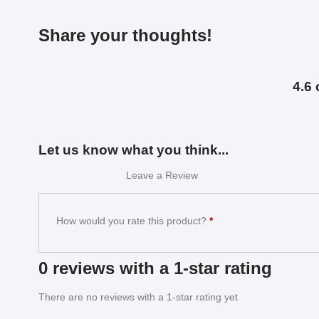
Share your thoughts!
4.6 
Let us know what you think...
Leave a Review
How would you rate this product?
*
0 reviews with a 1-star rating
There are no reviews with a 1-star rating yet