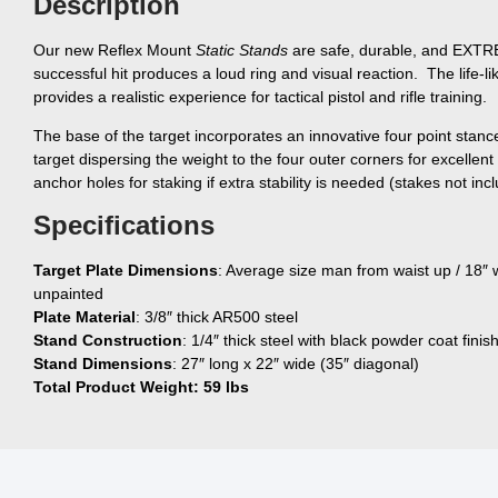
Description
Our new Reflex Mount
Static Stands
are safe, durable, and EXT
successful hit produces a loud ring and visual reaction. The life-
provides a realistic experience for tactical pistol and rifle training.
The base of the target incorporates an innovative four point stanc
target dispersing the weight to the four outer corners for excellent
anchor holes for staking if extra stability is needed (stakes not inc
Specifications
Target Plate Dimensions
: Average size man from waist up / 18″ w
unpainted
Plate Material
: 3/8″ thick AR500 steel
Stand Construction
: 1/4″ thick steel with black powder coat finis
Stand Dimensions
: 27″ long x 22″ wide (35″ diagonal)
Total Product Weight: 59 lbs