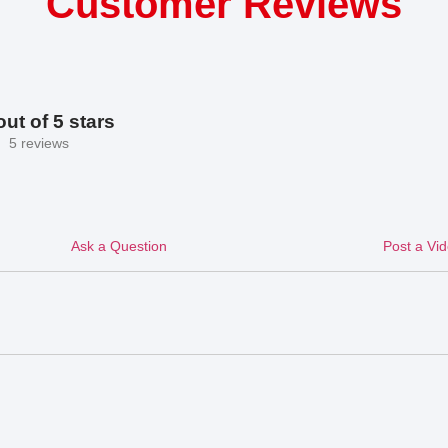
Customer Reviews
out of 5 stars
5 reviews
Ask a Question
Post a Vi