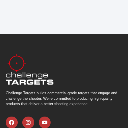
Challenge Targets builds commercial-grade targets that engage and
challenge the shooter. We’re committed to producing high-quality
products that deliver a better shooting experience.