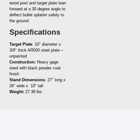
wood post and target plate lean
forward at a 30 degree angle to
deflect bullet splatter safely to
the ground.
Specifications
Target Plate
: 10″ diameter x
3/8″ thick AR500 steel plate –
unpainted
Construction:
Heavy gage
steel with black powder coat
finish
Stand Dimensions
: 27″ long x
26″ wide x 10″ tall
Weight:
27.38 lbs