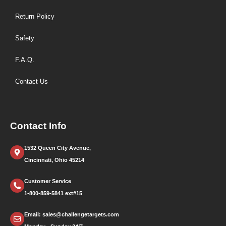
Return Policy
Safety
F.A.Q.
Contact Us
Contact Info
1532 Queen City Avenue,
Cincinnati, Ohio 45214
Customer Service
1-800-859-5841 ext#15
Email: sales@challengetargets.com