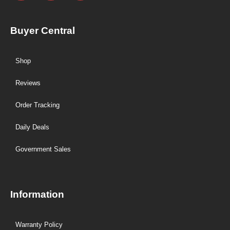
Buyer Central
Shop
Reviews
Order Tracking
Daily Deals
Government Sales
Information
Warranty Policy