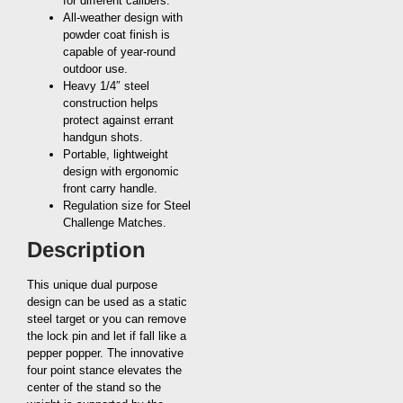
for different calibers.
All-weather design with
powder coat finish is
capable of year-round
outdoor use.
Heavy 1/4″ steel
construction helps
protect against errant
handgun shots.
Portable, lightweight
design with ergonomic
front carry handle.
Regulation size for Steel
Challenge Matches.
Description
This unique dual purpose
design can be used as a static
steel target or you can remove
the lock pin and let if fall like a
pepper popper. The innovative
four point stance elevates the
center of the stand so the