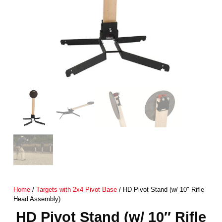
Home
/
Targets with 2x4 Pivot Base
/ HD Pivot Stand (w/ 10″ Rifle
Head Assembly)
HD Pivot Stand (w/ 10″ Rifle