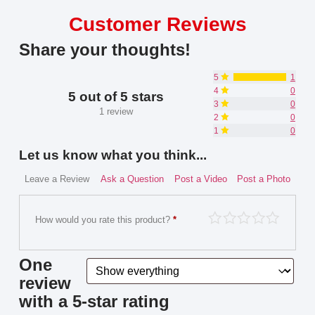
Customer Reviews
Share your thoughts!
5
1
4
0
5 out of 5 stars
3
0
1 review
2
0
1
0
Let us know what you think...
Leave a Review
Ask a Question
Post a Video
Post a Photo
How would you rate this product?
*
One
review
with a 5-star rating