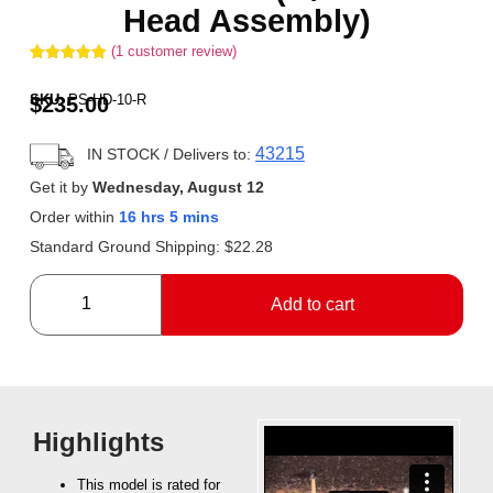
Head Assembly)
(
1
customer review)
Rated
1
5.00
out of 5
SKU:
PS-HD-10-R
$
235.00
based on
customer
rating
43215
IN STOCK
/ Delivers to:
Get it by
Wednesday, August 12
Order within
16 hrs 5 mins
Standard Ground Shipping:
$
22.28
Add to cart
Highlights
This model is rated for