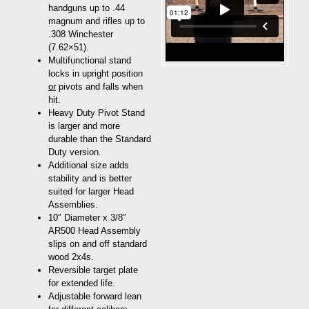
handguns up to .44
magnum and rifles up to
.308 Winchester
(7.62×51).
Multifunctional stand
locks in upright position
or
pivots and falls when
hit.
Heavy Duty Pivot Stand
is larger and more
durable than the Standard
Duty version.
Additional size adds
stability and is better
suited for larger Head
Assemblies.
10″ Diameter x 3/8″
AR500 Head Assembly
slips on and off standard
wood 2x4s.
Reversible target plate
for extended life.
Adjustable forward lean