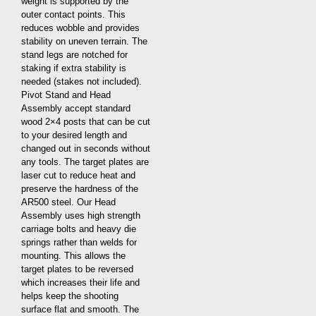
weight is supported by the
outer contact points. This
reduces wobble and provides
stability on uneven terrain. The
stand legs are notched for
staking if extra stability is
needed (stakes not included).
Pivot Stand and Head
Assembly accept standard
wood 2×4 posts that can be cut
to your desired length and
changed out in seconds without
any tools. The target plates are
laser cut to reduce heat and
preserve the hardness of the
AR500 steel. Our Head
Assembly uses high strength
carriage bolts and heavy die
springs rather than welds for
mounting. This allows the
target plates to be reversed
which increases their life and
helps keep the shooting
surface flat and smooth. The