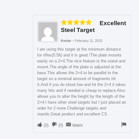
Excellent
Steel Target
Rated
5
out
of 5
Kevlar
–
February 11, 2015
I am using this target at the minimum distance
for rifles(5.56) and it is great !The plate mounts
easily on a 2×4.The nice feature is the stand and
mount.The angle of the plate is adjusted at the
base.This allows the 2×4 to be parallel to the
target so a minimal amount of fragments hit
it.And if you do shoot low and hit the 2×4 it takes
many hits and if needed is cheap to replace.Also
allows you to alter the height by the length of the
2×4.I have other steel targets but I just placed an
order for 2 more Challenge targets and
stands.Great product and excellent CS
(
0
)
(
0
)
Watch