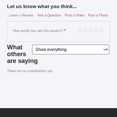
Let us know what you think...
Leave a Review
Ask a Question
Post a Video
Post a Photo
How would you rate this product?
*
What
others
are saying
There are no contributions yet.