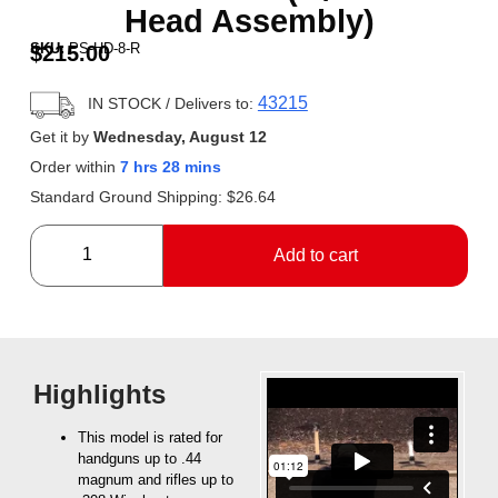
Head Assembly)
SKU:
PS-HD-8-R
$
215.00
43215
IN STOCK
/ Delivers to:
Get it by
Wednesday, August 12
Order within
7 hrs 28 mins
Standard Ground Shipping:
$
26.64
Add to cart
Highlights
This model is rated for
handguns up to .44
magnum and rifles up to