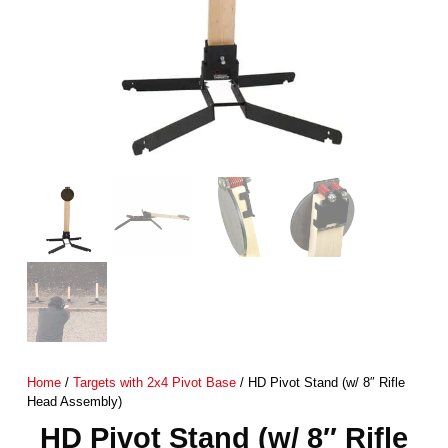
Home
/
Targets with 2x4 Pivot Base
/ HD Pivot Stand (w/ 8″ Rifle
Head Assembly)
HD Pivot Stand (w/ 8″ Rifle