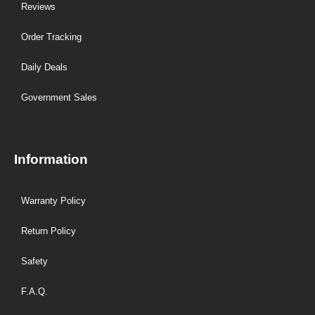
Reviews
Order Tracking
Daily Deals
Government Sales
Information
Warranty Policy
Return Policy
Safety
F.A.Q.