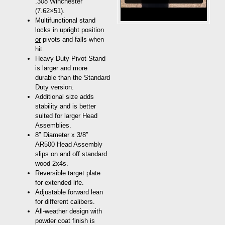
.308 Winchester
(7.62×51).
Multifunctional stand
locks in upright position
or
pivots and falls when
hit.
Heavy Duty Pivot Stand
is larger and more
durable than the Standard
Duty version.
Additional size adds
stability and is better
suited for larger Head
Assemblies.
8″ Diameter x 3/8″
AR500 Head Assembly
slips on and off standard
wood 2x4s.
Reversible target plate
for extended life.
Adjustable forward lean
for different calibers.
All-weather design with
powder coat finish is