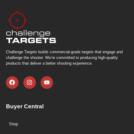
Challenge Targets builds commercial-grade targets that engage and
challenge the shooter. We’re committed to producing high-quality
products that deliver a better shooting experience.
Buyer Central
Shop