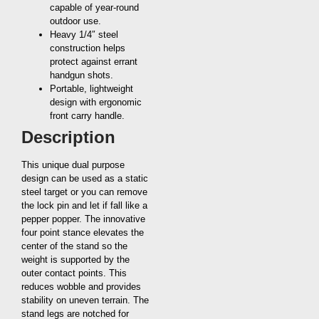
capable of year-round
outdoor use.
Heavy 1/4″ steel
construction helps
protect against errant
handgun shots.
Portable, lightweight
design with ergonomic
front carry handle.
Description
This unique dual purpose
design can be used as a static
steel target or you can remove
the lock pin and let if fall like a
pepper popper. The innovative
four point stance elevates the
center of the stand so the
weight is supported by the
outer contact points. This
reduces wobble and provides
stability on uneven terrain. The
stand legs are notched for