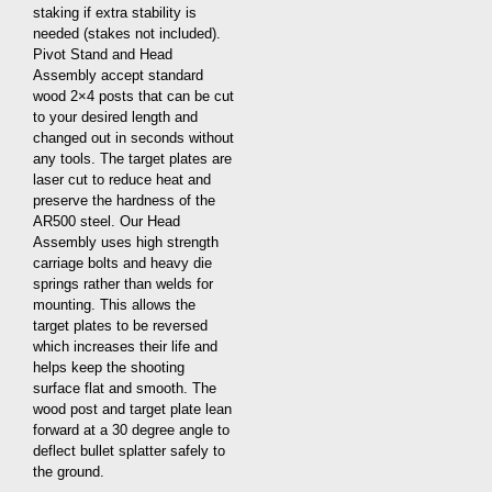
staking if extra stability is
needed (stakes not included).
Pivot Stand and Head
Assembly accept standard
wood 2×4 posts that can be cut
to your desired length and
changed out in seconds without
any tools. The target plates are
laser cut to reduce heat and
preserve the hardness of the
AR500 steel. Our Head
Assembly uses high strength
carriage bolts and heavy die
springs rather than welds for
mounting. This allows the
target plates to be reversed
which increases their life and
helps keep the shooting
surface flat and smooth. The
wood post and target plate lean
forward at a 30 degree angle to
deflect bullet splatter safely to
the ground.