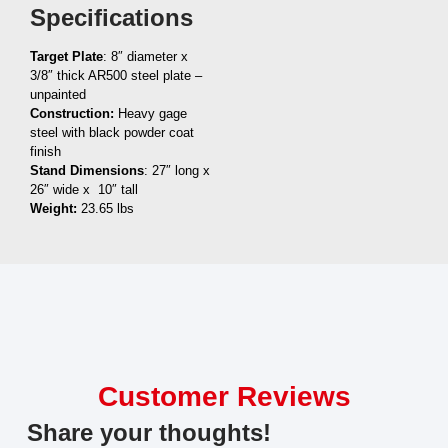
Specifications
Target Plate
: 8″ diameter x
3/8″ thick AR500 steel plate –
unpainted
Construction:
Heavy gage
steel with black powder coat
finish
Stand Dimensions
: 27″ long x
26″ wide x 10″ tall
Weight:
23.65 lbs
Customer Reviews
Share your thoughts!