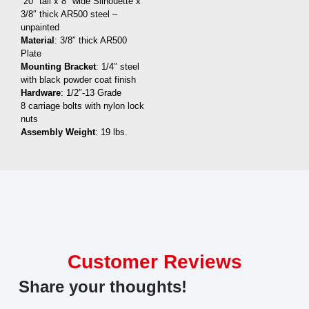
20″ tall x 8″ wide Silhouette x
3/8″ thick AR500 steel –
unpainted
Material
: 3/8″ thick AR500
Plate
Mounting Bracket
: 1/4″ steel
with black powder coat finish
Hardware
: 1/2″-13 Grade
8 carriage bolts with nylon lock
nuts
Assembly Weight
: 19 lbs.
Customer Reviews
Share your thoughts!