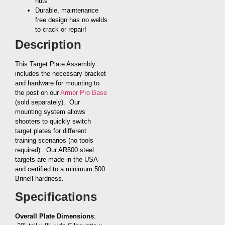
nuts
Durable, maintenance
free design has no welds
to crack or repair!
Description
This Target Plate Assembly
includes the necessary bracket
and hardware for mounting to
the post on our
Armor Pro Base
(sold separately). Our
mounting system allows
shooters to quickly switch
target plates for different
training scenarios (no tools
required). Our AR500 steel
targets are made in the USA
and certified to a minimum 500
Brinell hardness.
Specifications
Overall Plate Dimensions
: