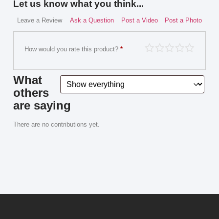
Let us know what you think...
Leave a Review
Ask a Question
Post a Video
Post a Photo
How would you rate this product?
*
What
others
are saying
There are no contributions yet.