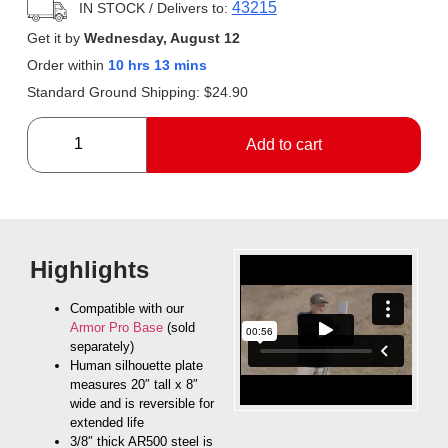
43215
IN STOCK
/ Delivers to:
Get it by
Wednesday, August 12
Order within
10 hrs 13 mins
Standard Ground Shipping:
$
24.90
Add to cart
Highlights
Compatible with our
Armor Pro Base
(sold
separately)
Human silhouette plate
measures 20″ tall x 8″
wide and is reversible for
extended life
3/8″ thick AR500 steel is