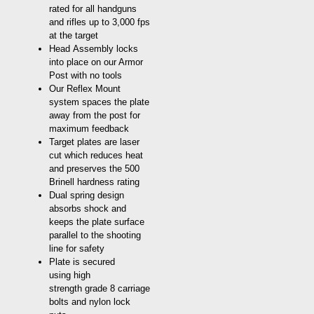
rated for all handguns
and rifles up to 3,000 fps
at the target
Head Assembly locks
into place on our Armor
Post with no tools
Our Reflex Mount
system spaces the plate
away from the post for
maximum feedback
Target plates are laser
cut which reduces heat
and preserves the 500
Brinell hardness rating
Dual spring design
absorbs shock and
keeps the plate surface
parallel to the shooting
line for safety
Plate is secured
using high
strength grade 8 carriage
bolts and nylon lock