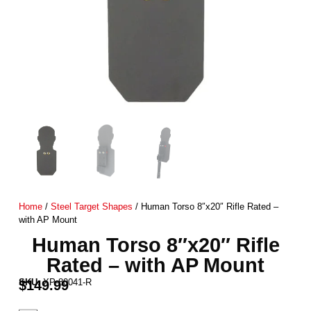
Home
/
Steel Target Shapes
/ Human Torso 8″x20″ Rifle Rated –
with AP Mount
Human Torso 8″x20″ Rifle
Rated – with AP Mount
SKU:
XP-80041-R
$
149.99