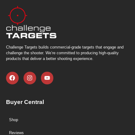
Challenge Targets builds commercial-grade targets that engage and
challenge the shooter. We’re committed to producing high-quality
products that deliver a better shooting experience.
Buyer Central
Shop
Reviews