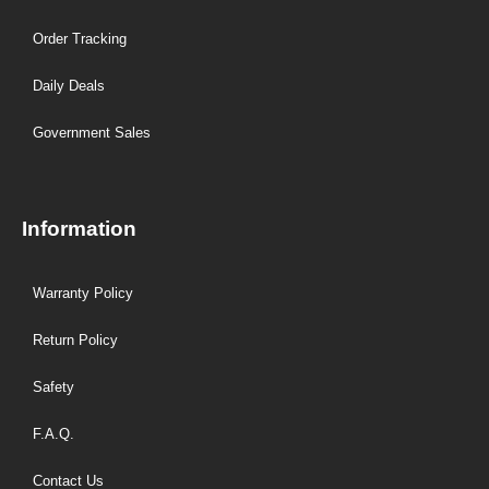
Order Tracking
Daily Deals
Government Sales
Information
Warranty Policy
Return Policy
Safety
F.A.Q.
Contact Us