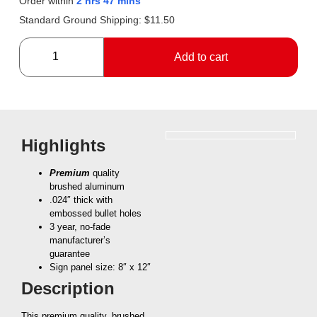
Order within
2 hrs 47 mins
Standard Ground Shipping:
$
11.50
Add to cart
Highlights
Premium
quality
brushed aluminum
.024″ thick with
embossed bullet holes
3 year, no-fade
manufacturer’s
guarantee
Sign panel size: 8″ x 12″
Description
This premium quality, brushed