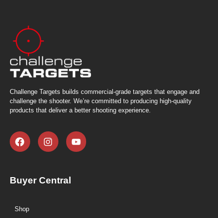
Challenge Targets builds commercial-grade targets that engage and
challenge the shooter. We’re committed to producing high-quality
products that deliver a better shooting experience.
Buyer Central
Shop