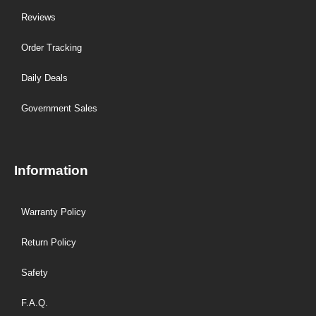
Reviews
Order Tracking
Daily Deals
Government Sales
Information
Warranty Policy
Return Policy
Safety
F.A.Q.