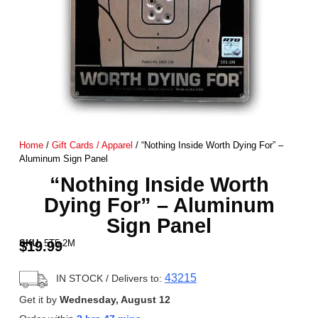
Home
/
Gift Cards / Apparel
/ “Nothing Inside Worth Dying For” –
Aluminum Sign Panel
“Nothing Inside Worth
Dying For” – Aluminum
Sign Panel
SKU:
5T5-2M
$
19.99
43215
IN STOCK
/ Delivers to:
Get it by
Wednesday, August 12