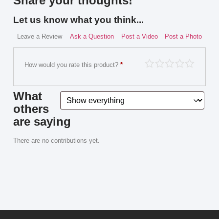
Share your thoughts!
Let us know what you think...
Leave a Review
Ask a Question
Post a Video
Post a Photo
How would you rate this product?
*
What
others
are saying
There are no contributions yet.