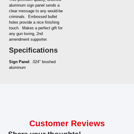
aluminum sign panel sends a
clear message to any would-be
criminals. Embossed bullet
holes provide a nice finishing
touch. Makes a perfect gift for
any gun loving, 2nd
amendment supporter.
Specifications
Sign Panel
: .024″ brushed
aluminum
Customer Reviews