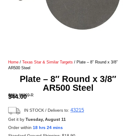
Home
/
Texas Star & Similar Targets
/ Plate – 8″ Round x 3/8″
AR500 Steel
Plate – 8″ Round x 3/8″
AR500 Steel
SKU:
80069-R
$
44.00
43215
IN STOCK
/ Delivers to:
Get it by
Tuesday, August 11
Order within
18 hrs 24 mins
Standard Ground Shipping:
$
18.90