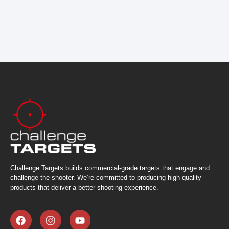
Challenge Targets builds commercial-grade targets that engage and
challenge the shooter. We’re committed to producing high-quality
products that deliver a better shooting experience.