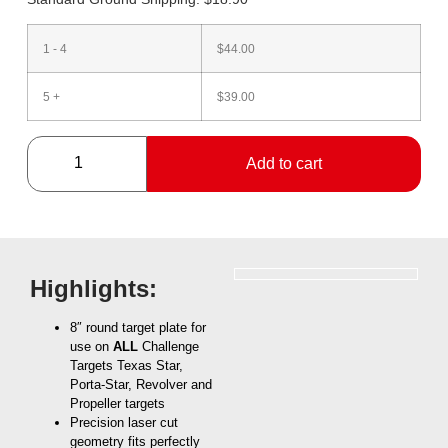
1 - 4
$
44.00
5 +
$
39.00
Add to cart
Highlights:
8″ round target plate for
use on
ALL
Challenge
Targets Texas Star,
Porta-Star, Revolver and
Propeller targets
Precision laser cut
geometry fits perfectly