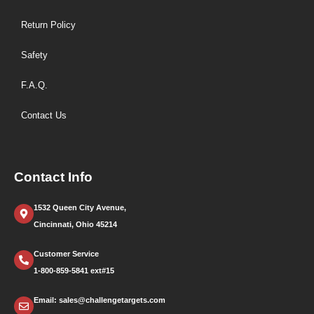
Return Policy
Safety
F.A.Q.
Contact Us
Contact Info
1532 Queen City Avenue,
Cincinnati, Ohio 45214
Customer Service
1-800-859-5841 ext#15
Email: sales@challengetargets.com