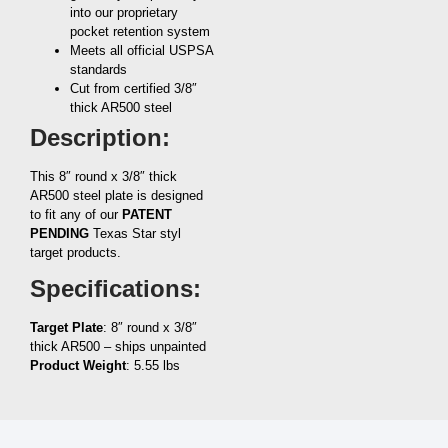
into our proprietary
pocket retention system
Meets all official USPSA
standards
Cut from certified 3/8″
thick AR500 steel
Description:
This 8″ round x 3/8″ thick
AR500 steel plate is designed
to fit any of our
PATENT
PENDING
Texas Star styl
target products.
Specifications:
Target Plate
: 8″ round x 3/8″
thick AR500 – ships unpainted
Product Weight
: 5.55 lbs