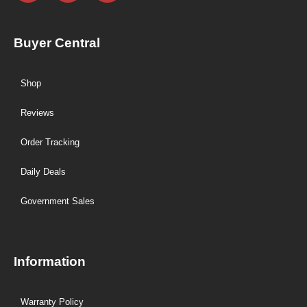
Buyer Central
Shop
Reviews
Order Tracking
Daily Deals
Government Sales
Information
Warranty Policy