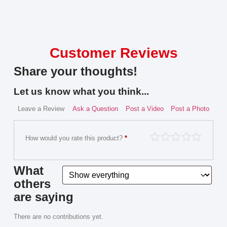
Customer Reviews
Share your thoughts!
Let us know what you think...
Leave a Review
Ask a Question
Post a Video
Post a Photo
How would you rate this product?
*
What
others
are saying
There are no contributions yet.