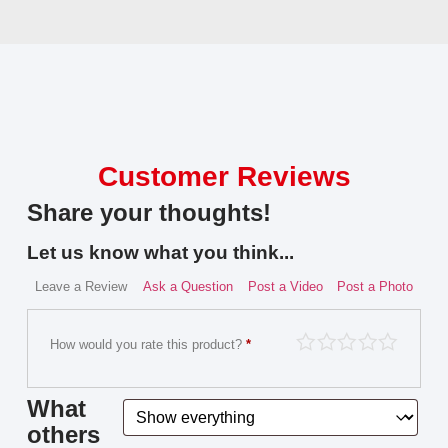
Customer Reviews
Share your thoughts!
Let us know what you think...
Leave a Review
Ask a Question
Post a Video
Post a Photo
How would you rate this product?
*
What
others