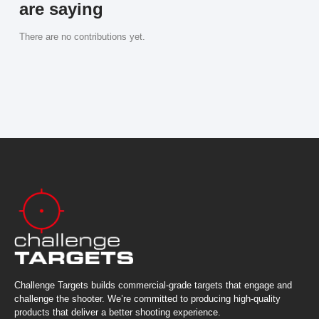
are saying
There are no contributions yet.
Challenge Targets builds commercial-grade targets that engage and
challenge the shooter. We’re committed to producing high-quality
products that deliver a better shooting experience.