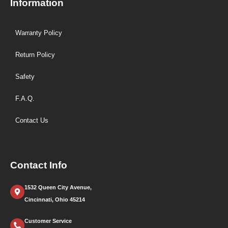
Information
Warranty Policy
Return Policy
Safety
F.A.Q.
Contact Us
Contact Info
1532 Queen City Avenue,
Cincinnati, Ohio 45214
Customer Service