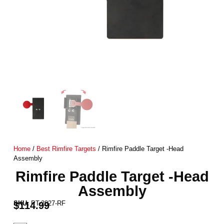
Home
/
Best Rimfire Targets
/ Rimfire Paddle Target -Head
Assembly
Rimfire Paddle Target -Head
Assembly
SKU:
PT-2827-RF
$
114.99