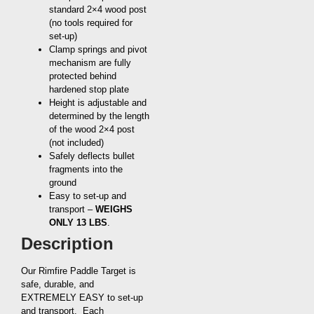
standard 2×4 wood post
(no tools required for
set-up)
Clamp springs and pivot
mechanism are fully
protected behind
hardened stop plate
Height is adjustable and
determined by the length
of the wood 2×4 post
(not included)
Safely deflects bullet
fragments into the
ground
Easy to set-up and
transport –
WEIGHS
ONLY 13 LBS
.
Description
Our Rimfire Paddle Target is
safe, durable, and
EXTREMELY EASY to set-up
and transport. Each