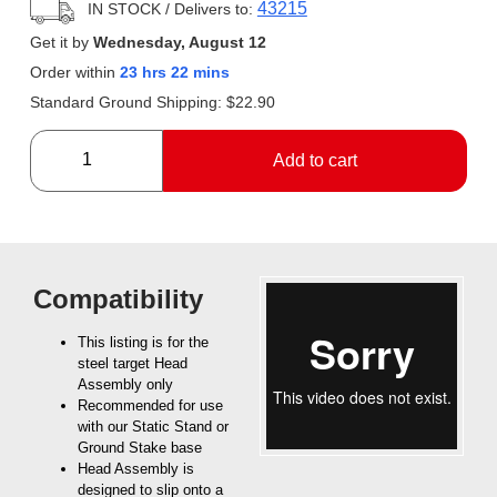
43215
IN STOCK
/ Delivers to:
Get it by
Wednesday, August 12
Order within
23 hrs 22 mins
Standard Ground Shipping:
$
22.90
Add to cart
Compatibility
This listing is for the
steel target Head
Assembly only
Recommended for use
with our Static Stand or
Ground Stake base
Head Assembly is
designed to slip onto a