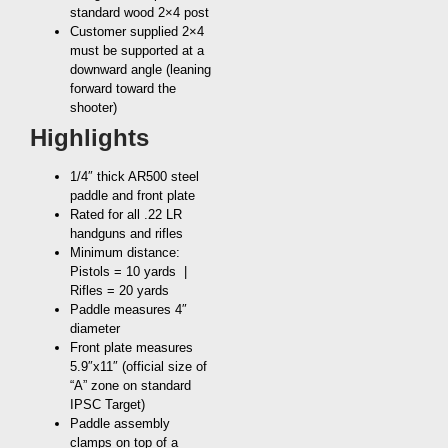
standard wood 2×4 post
Customer supplied 2×4
must be supported at a
downward angle (leaning
forward toward the
shooter)
Highlights
1/4″ thick AR500 steel
paddle and front plate
Rated for all .22 LR
handguns and rifles
Minimum distance:
Pistols = 10 yards |
Rifles = 20 yards
Paddle measures 4″
diameter
Front plate measures
5.9″x11″ (official size of
“A” zone on standard
IPSC Target)
Paddle assembly
clamps on top of a