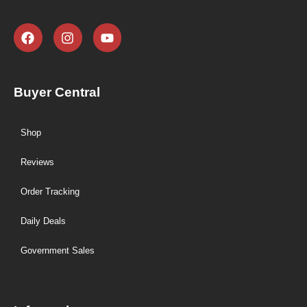
Buyer Central
Shop
Reviews
Order Tracking
Daily Deals
Government Sales