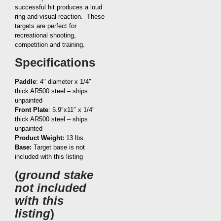
successful hit produces a loud
ring and visual reaction. These
targets are perfect for
recreational shooting,
competition and training.
Specifications
Paddle
: 4″ diameter x 1/4″
thick AR500 steel – ships
unpainted
Front Plate
: 5.9″x11″ x 1/4″
thick AR500 steel – ships
unpainted
Product Weight:
13 lbs.
Base:
Target base is not
included with this listing
(
ground stake
not included
with this
listing
)