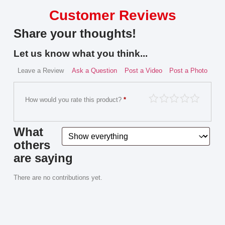
Customer Reviews
Share your thoughts!
Let us know what you think...
Leave a Review
Ask a Question
Post a Video
Post a Photo
How would you rate this product?
*
What
others
are saying
There are no contributions yet.