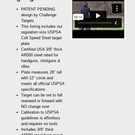
PATENT PENDING
design by Challenge
Targets
This listing includes our
regulation size USPSA
Colt Speed Steel target
plate
Certified USA 3/8″ thick
AR500 steel rated for
handguns, shotguns &
rifles
Plate measures 28″ tall
with 12″ circle and
meets all official USPSA
specifications
Target can be set to fall
rearward or forward with
NO change over
Calibration to USPSA
guidelines is effortless
and requires no tools
Includes 3/8″ thick