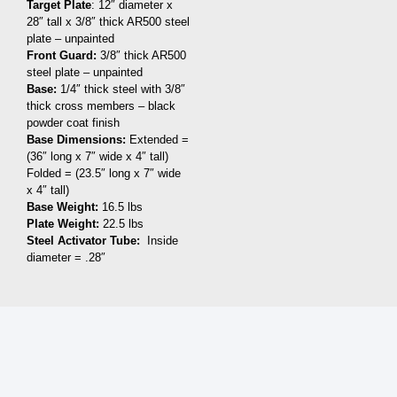
Target Plate
: 12″ diameter x
28″ tall x 3/8″ thick AR500 steel
plate – unpainted
Front Guard:
3/8″ thick AR500
steel plate – unpainted
Base:
1/4″ thick steel with 3/8″
thick cross members – black
powder coat finish
Base Dimensions:
Extended =
(36″ long x 7″ wide x 4″ tall)
Folded = (23.5″ long x 7″ wide
x 4″ tall)
Base Weight:
16.5 lbs
Plate Weight:
22.5 lbs
Steel Activator Tube:
Inside
diameter = .28″