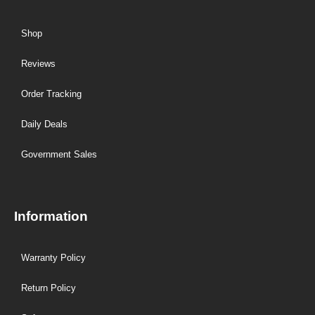
Shop
Reviews
Order Tracking
Daily Deals
Government Sales
Information
Warranty Policy
Return Policy