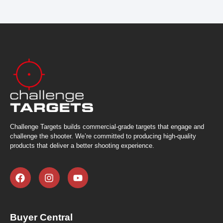
Challenge Targets builds commercial-grade targets that engage and
challenge the shooter. We’re committed to producing high-quality
products that deliver a better shooting experience.
Buyer Central