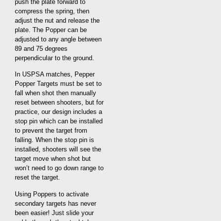
push the plate forward to
compress the spring, then
adjust the nut and release the
plate. The Popper can be
adjusted to any angle between
89 and 75 degrees
perpendicular to the ground.
In USPSA matches, Pepper
Popper Targets must be set to
fall when shot then manually
reset between shooters, but for
practice, our design includes a
stop pin which can be installed
to prevent the target from
falling. When the stop pin is
installed, shooters will see the
target move when shot but
won’t need to go down range to
reset the target.
Using Poppers to activate
secondary targets has never
been easier! Just slide your