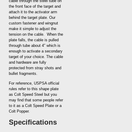
cable through the steel tube on
the front face of the target and
attach it to the activator arm
behind the target plate. Our
custom fastener and wingnut
make it simple to adjust the
tension on the cable. When the
plate falls, the cable is pulled
through tube about 4″ which is
enough to activate a secondary
target of your choice. The cable
and hardware are fully
protected from stray shots and
bullet fragments.
For reference, USPSA official
rules refer to this shape plate
as Colt Speed Steel but you
may find that some people refer
to it as a Colt Speed Plate or a
Colt Popper.
Specifications