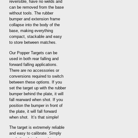
reversible, have no welds and
can be removed from the base
without tools. The rubber
bumper and extension frame
collapse into the body of the
base, making everything
compact, stackable and easy
to store between matches.
Our Popper Targets can be
used in both rear falling and
forward falling applications.
There are no accessories or
conversions required to switch
between these options. If you
set the target up with the rubber
bumper behind the plate, it will
fall rearward when shot. If you
position the bumper in front of
the plate, it will fall forward
when shot. It’s that simple!
The target is extremely reliable
and easy to calibrate. Simply