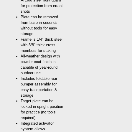
AR500 steel front guard
for protection from errant
shots
Plate can be removed
from base in seconds
without tools for easy
storage
Frame is 1/4″ thick steel
with 3/8″ thick cross
members for staking
All-weather design with
powder coat finish is
capable of year-round
outdoor use
Includes foldable rear
bumper assembly for
easy transportation &
storage
Target plate can be
locked in upright position
for practice (no tools
required)
Integrated activator
system allows