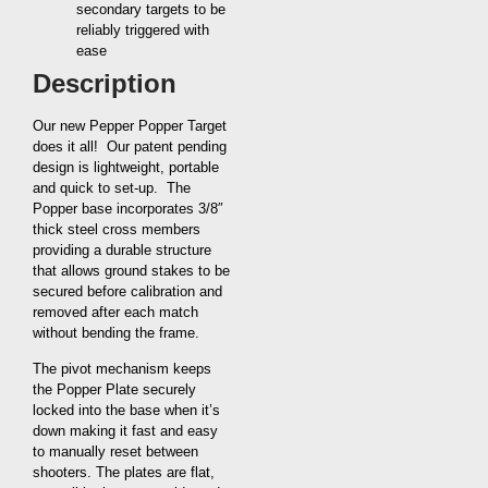
secondary targets to be
reliably triggered with
ease
Description
Our new Pepper Popper Target
does it all! Our patent pending
design is lightweight, portable
and quick to set-up. The
Popper base incorporates 3/8″
thick steel cross members
providing a durable structure
that allows ground stakes to be
secured before calibration and
removed after each match
without bending the frame.
The pivot mechanism keeps
the Popper Plate securely
locked into the base when it’s
down making it fast and easy
to manually reset between
shooters. The plates are flat,