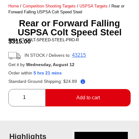
Home
/
Competition Shooting Targets
/
USPSA Targets
/ Rear or
Forward Falling USPSA Colt Speed Steel
Rear or Forward Falling
USPSA Colt Speed Steel
SKU:
CT-COLT-SPEED-STEEL-PRO-R
$
315.00
43215
IN STOCK
/ Delivers to:
Get it by
Wednesday, August 12
Order within
5 hrs 21 mins
Standard Ground Shipping:
$
24.89
Add to cart
Highlights