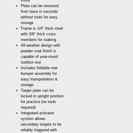
shots
Plate can be removed
from base in seconds
without tools for easy
storage
Frame is 1/4″ thick steel
with 3/8″ thick cross
members for staking
All-weather design with
powder coat finish is
capable of year-round
outdoor use
Includes foldable rear
bumper assembly for
easy transportation &
storage
Target plate can be
locked in upright position
for practice (no tools
required)
Integrated activator
system allows
secondary targets to be
reliably triggered with