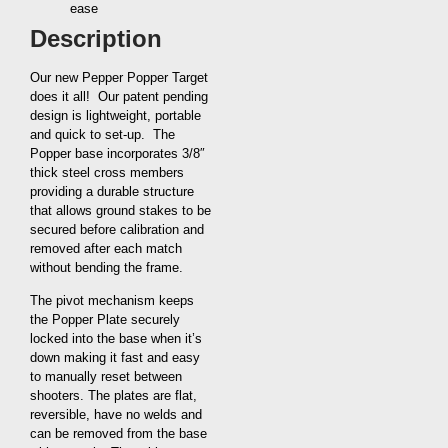
ease
Description
Our new Pepper Popper Target
does it all! Our patent pending
design is lightweight, portable
and quick to set-up. The
Popper base incorporates 3/8″
thick steel cross members
providing a durable structure
that allows ground stakes to be
secured before calibration and
removed after each match
without bending the frame.
The pivot mechanism keeps
the Popper Plate securely
locked into the base when it’s
down making it fast and easy
to manually reset between
shooters. The plates are flat,
reversible, have no welds and
can be removed from the base