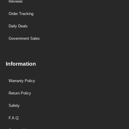
Reviews
Order Tracking
Daily Deals
Government Sales
Information
Warranty Policy
Return Policy
Safety
F.A.Q.