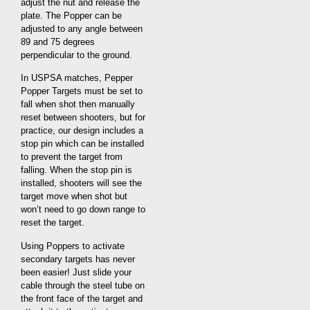
adjust the nut and release the
plate. The Popper can be
adjusted to any angle between
89 and 75 degrees
perpendicular to the ground.
In USPSA matches, Pepper
Popper Targets must be set to
fall when shot then manually
reset between shooters, but for
practice, our design includes a
stop pin which can be installed
to prevent the target from
falling. When the stop pin is
installed, shooters will see the
target move when shot but
won’t need to go down range to
reset the target.
Using Poppers to activate
secondary targets has never
been easier! Just slide your
cable through the steel tube on
the front face of the target and