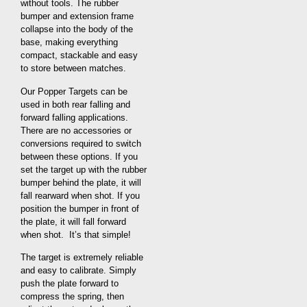
without tools. The rubber
bumper and extension frame
collapse into the body of the
base, making everything
compact, stackable and easy
to store between matches.
Our Popper Targets can be
used in both rear falling and
forward falling applications.
There are no accessories or
conversions required to switch
between these options. If you
set the target up with the rubber
bumper behind the plate, it will
fall rearward when shot. If you
position the bumper in front of
the plate, it will fall forward
when shot. It’s that simple!
The target is extremely reliable
and easy to calibrate. Simply
push the plate forward to
compress the spring, then