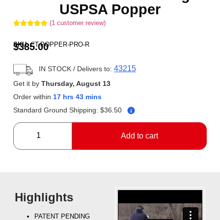
USPSA Popper
(
1
customer review)
Rated
1
5.00
out of 5
SKU:
CT-POPPER-PRO-R
$
385.00
based on
customer
rating
43215
IN STOCK
/ Delivers to:
Get it by
Thursday, August 13
Order within
17 hrs 43 mins
Standard Ground Shipping:
$
36.50
Add to cart
Highlights
PATENT PENDING