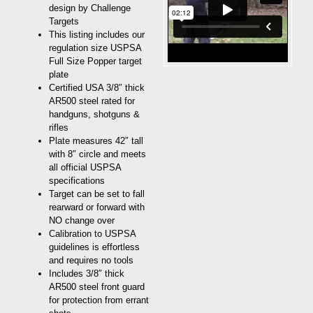
design by Challenge
Targets
This listing includes our
regulation size USPSA
Full Size Popper target
plate
Certified USA 3/8″ thick
AR500 steel rated for
handguns, shotguns &
rifles
Plate measures 42″ tall
with 8″ circle and meets
all official USPSA
specifications
Target can be set to fall
rearward or forward with
NO change over
Calibration to USPSA
guidelines is effortless
and requires no tools
Includes 3/8″ thick
AR500 steel front guard
for protection from errant