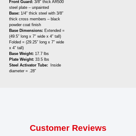
Front Guard:
3/8″ thick AR500
steel plate – unpainted
Base:
1/4″ thick steel with 3/8″
thick cross members – black
powder coat finish
Base Dimensions:
Extended =
(49.5″ long x 7″ wide x 4″ tall)
Folded = (29.25″ long x 7″ wide
x 4″ tall)
Base Weight:
17.7 lbs
Plate Weight:
33.5 lbs
Steel Activator Tube:
Inside
diameter = .28″
Customer Reviews