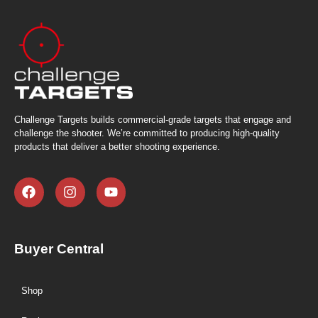
Challenge Targets builds commercial-grade targets that engage and
challenge the shooter. We’re committed to producing high-quality
products that deliver a better shooting experience.
Buyer Central
Shop