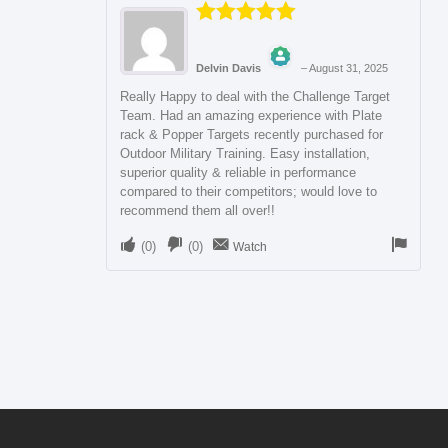
Rated
5
out
of 5
Delvin Davis
–
August 31, 2025
The Real Person Badge!
Really Happy to deal with the Challenge Target
Team. Had an amazing experience with Plate
rack & Popper Targets recently purchased for
Anti-Spam by CleanTalk
Outdoor Military Training. Easy installation,
superior quality & reliable in performance
compared to their competitors; would love to
recommend them all over!!
(
0
)
(
0
)
Watch