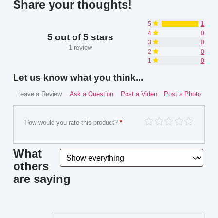
Share your thoughts!
5
1
4
0
5 out of 5 stars
3
0
1 review
2
0
1
0
Let us know what you think...
Leave a Review
Ask a Question
Post a Video
Post a Photo
How would you rate this product?
*
What
others
are saying