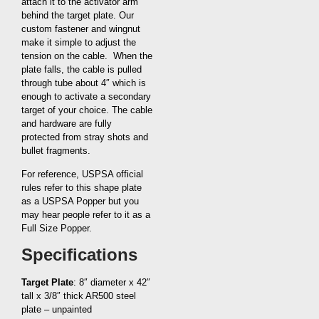
attach it to the activator arm
behind the target plate. Our
custom fastener and wingnut
make it simple to adjust the
tension on the cable. When the
plate falls, the cable is pulled
through tube about 4″ which is
enough to activate a secondary
target of your choice. The cable
and hardware are fully
protected from stray shots and
bullet fragments.
For reference, USPSA official
rules refer to this shape plate
as a USPSA Popper but you
may hear people refer to it as a
Full Size Popper.
Specifications
Target Plate
: 8″ diameter x 42″
tall x 3/8″ thick AR500 steel
plate – unpainted