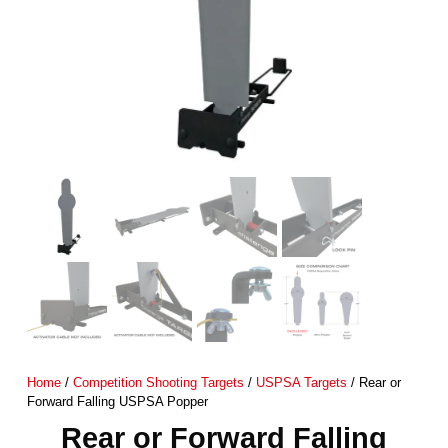
Home
/
Competition Shooting Targets
/
USPSA Targets
/ Rear or
Forward Falling USPSA Popper
Rear or Forward Falling