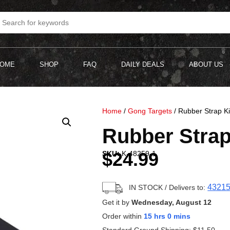
OME
SHOP
FAQ
DAILY DEALS
ABOUT US
Home
/
Gong Targets
/ Rubber Strap Ki
Rubber Strap
$
24.99
SKU:
K-48259-1
4321
IN STOCK
/ Delivers to:
Get it by
Wednesday, August 12
Order within
15 hrs 0 mins
Standard Ground Shipping:
$
11.50