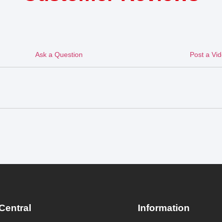
Ask a Question
Post a Vi
Central
Information