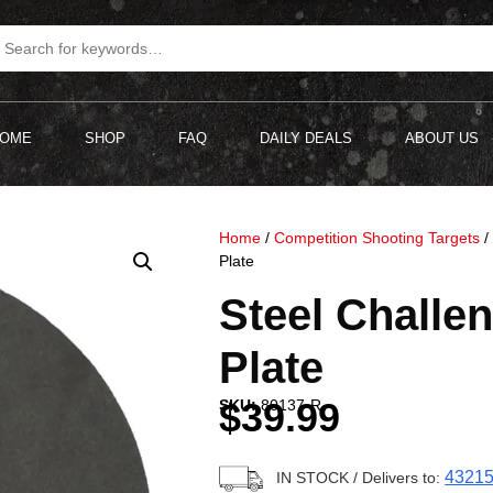
OME
SHOP
FAQ
DAILY DEALS
ABOUT US
Home
/
Competition Shooting Targets
Plate
Steel Challen
Plate
$
39.99
SKU:
80137-R
4321
IN STOCK
/ Delivers to: