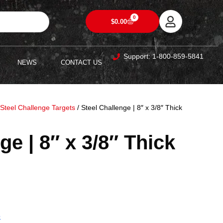
0
$
0.00
Support: 1-800-859-5841
NEWS
CONTACT US
/
Steel Challenge Targets
/ Steel Challenge | 8″ x 3/8″ Thick
ge | 8″ x 3/8″ Thick
5