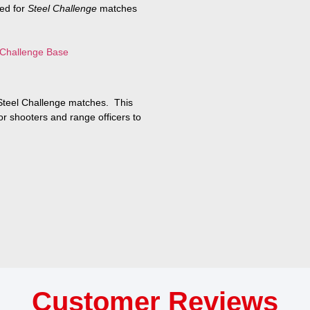
ned for
Steel Challenge
matches
 Challenge Base
 Steel Challenge matches. This
or shooters and range officers to
Customer Reviews