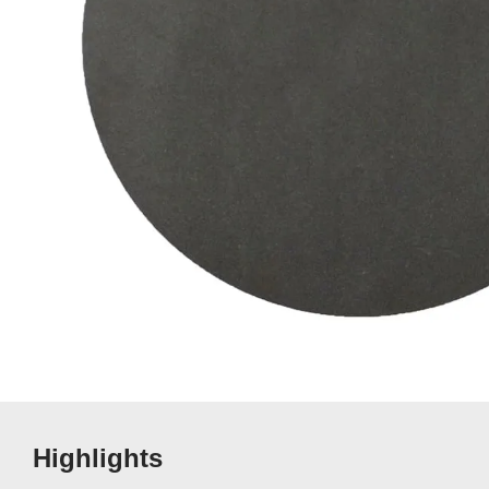
Highlights