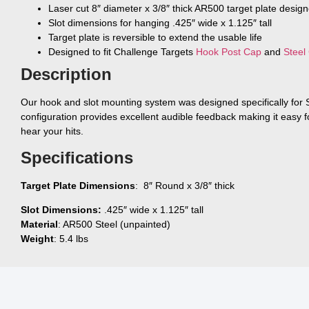
Laser cut 8″ diameter x 3/8″ thick AR500 target plate desig
Slot dimensions for hanging .425″ wide x 1.125″ tall
Target plate is reversible to extend the usable life
Designed to fit Challenge Targets
Hook Post Cap
and
Steel
Description
Our hook and slot mounting system was designed specifically for
configuration provides excellent audible feedback making it easy f
hear your hits.
Specifications
Target Plate Dimensions
: 8″ Round x 3/8″ thick
Slot Dimensions:
.425″ wide x 1.125″ tall
Material
: AR500 Steel (unpainted)
Weight
: 5.4 lbs