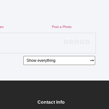
deo
Post a Photo
Contact Info