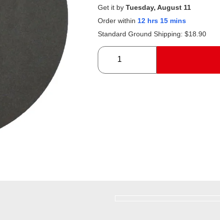
Get it by
Tuesday, August 11
Order within
12 hrs 15 mins
Standard Ground Shipping:
$
18.90