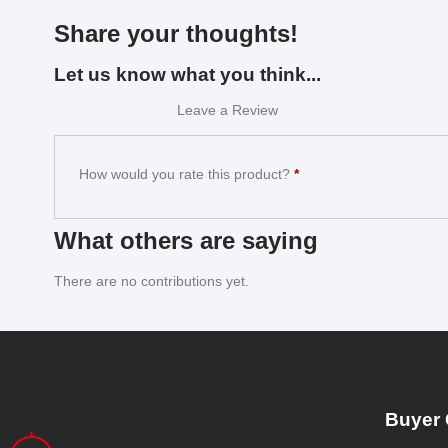
Share your thoughts!
Let us know what you think...
Leave a Review
How would you rate this product?
*
What others are saying
There are no contributions yet.
Buyer 