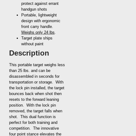
protect against errant
handgun shots
Portable, lightweight
design with ergonomic
front carry handle.
Weighs only 24 lbs
.
Target plate ships
without paint
Description
This portable target weighs less
than 25 lbs. and can be
disassembled in seconds for
transportation or storage. With
the lock pin installed, the target
bounces back when shot then
resets to the forward leaning
position. With the lock pin
removed, the target falls when
shot. This dual function is
perfect for both training and
competition. The innovative
four point stance elevates the