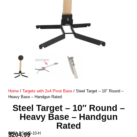
Home
/
Targets with 2x4 Pivot Base
/ Steel Target – 10″ Round –
Heavy Base – Handgun Rated
Steel Target – 10″ Round –
Heavy Base – Handgun
Rated
SKU:
PS-HD-10-H
$
204.99