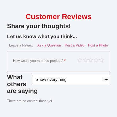
Customer Reviews
Share your thoughts!
Let us know what you think...
Leave a Review
Ask a Question
Post a Video
Post a Photo
How would you rate this product?
*
What
others
are saying
There are no contributions yet.