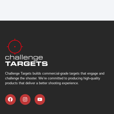
Challenge Targets builds commercial-grade targets that engage and
challenge the shooter. We’re committed to producing high-quality
products that deliver a better shooting experience.