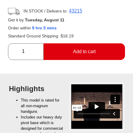
43215
IN STOCK
/ Delivers to:
Get it by
Tuesday, August 11
Order within
9 hrs 5 mins
Standard Ground Shipping:
$
16.19
Add to cart
Highlights
This model is rated for
all non-magnum
handguns
Includes our heavy duty
pivot base which is
designed for commercial