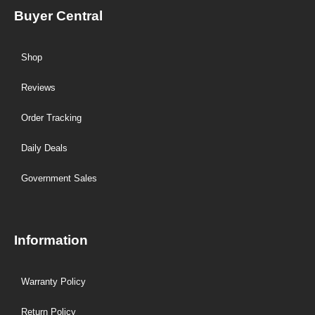
Buyer Central
Shop
Reviews
Order Tracking
Daily Deals
Government Sales
Information
Warranty Policy
Return Policy