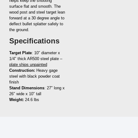
helps keep the shooting
surface flat and smooth. The
wood post and steel target lean
forward at a 30 degree angle to
deflect bullet splatter safely to
the ground.
Specifications
Target Plate
: 10″ diameter x
1/4″ thick AR500 steel plate –
plate ships unpainted
Construction:
Heavy gage
steel with black powder coat
finish
Stand Dimensions
: 27″ long x
26″ wide x 10″ tall
Weight:
24.6 lbs