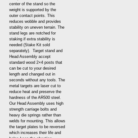
center of the stand so the
weight is supported by the
outer contact points. This
reduces wobble and provides
stability on uneven terrain. The
stand legs are notched for
staking if extra stability is
needed (Stake Kit sold
separately). Target stand and
Head Assembly accept
standard wood 2×4 posts that
can be cut to your desired
length and changed out in
seconds without any tools. The
metal targets are laser cut to
reduce heat and preserve the
hardness of the AR500 steel.
Our Head Assembly uses high
strength carriage bolts and
heavy die springs rather than
welds for mounting. This allows
the target plates to be reversed
which increases their life and