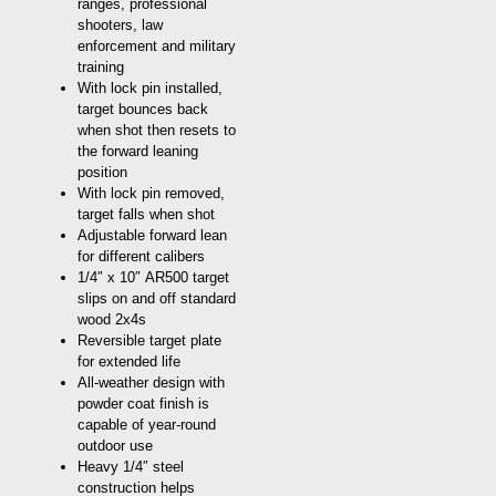
ranges, professional
shooters, law
enforcement and military
training
With lock pin installed,
target bounces back
when shot then resets to
the forward leaning
position
With lock pin removed,
target falls when shot
Adjustable forward lean
for different calibers
1/4″ x 10″ AR500 target
slips on and off standard
wood 2x4s
Reversible target plate
for extended life
All-weather design with
powder coat finish is
capable of year-round
outdoor use
Heavy 1/4″ steel
construction helps