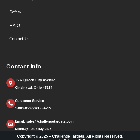
Safety
F.A.Q.
Contact Us
Contact Info
1532 Queen City Avenue,
Cincinnati, Ohio 45214
Customer Service
1-800-859-5841 ext#15
Email: sales@challengetargets.com
Monday - Sunday 24/7
Copyright © 2025 – Challenge Targets. All Rights Reserved.