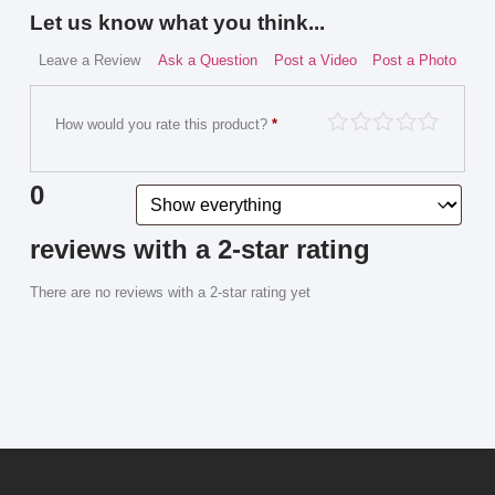
Let us know what you think...
Leave a Review
Ask a Question
Post a Video
Post a Photo
How would you rate this product?
*
0
reviews with a 2-star rating
There are no reviews with a 2-star rating yet