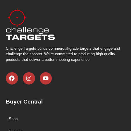
Challenge Targets builds commercial-grade targets that engage and
challenge the shooter. We’re committed to producing high-quality
products that deliver a better shooting experience.
Buyer Central
Shop