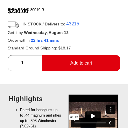
Rated
1
5.00
out of 5
SKU:
PS-HD-80019-R
$
230.00
based on
customer
rating
43215
IN STOCK
/ Delivers to:
Get it by
Wednesday, August 12
Order within
22 hrs 41 mins
Standard Ground Shipping:
$
18.17
Add to cart
Highlights
Rated for handguns up
to .44 magnum and rifles
up to .308 Winchester
(7.62×51)