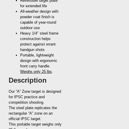
Reversible target plate
for extended life
All-weather design with
powder coat finish is
capable of year-round
outdoor use
Heavy 1/4″ steel frame
construction helps
protect against errant
handgun shots
Portable, lightweight
design with ergonomic
front carry handle.
Weighs only 25 lbs
.
Description
Our “A” Zone target is designed
for IPSC practice and
competition shooting.
The steel plate replicates the
rectangular “A” zone on an
official IPSC target.
This portable target weighs only