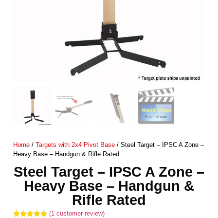
Home
/
Targets with 2x4 Pivot Base
/ Steel Target – IPSC A Zone –
Heavy Base – Handgun & Rifle Rated
Steel Target – IPSC A Zone –
Heavy Base – Handgun &
Rifle Rated
(
1
customer review)