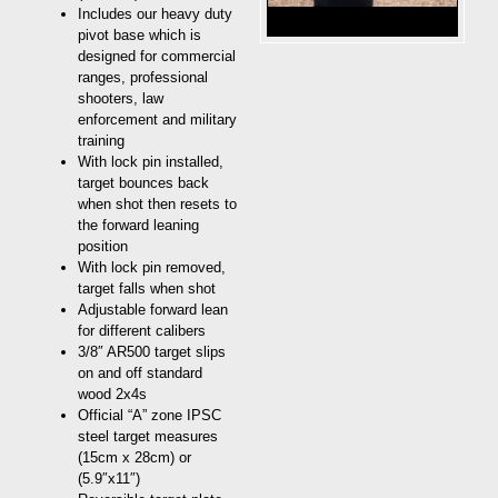
Includes our heavy duty
pivot base which is
designed for commercial
ranges, professional
shooters, law
enforcement and military
training
With lock pin installed,
target bounces back
when shot then resets to
the forward leaning
position
With lock pin removed,
target falls when shot
Adjustable forward lean
for different calibers
3/8″ AR500 target slips
on and off standard
wood 2x4s
Official “A” zone IPSC
steel target measures
(15cm x 28cm) or
(5.9″x11″)