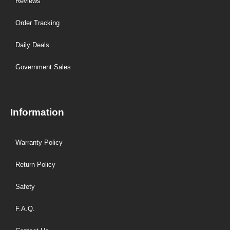
Reviews
Order Tracking
Daily Deals
Government Sales
Information
Warranty Policy
Return Policy
Safety
F.A.Q.