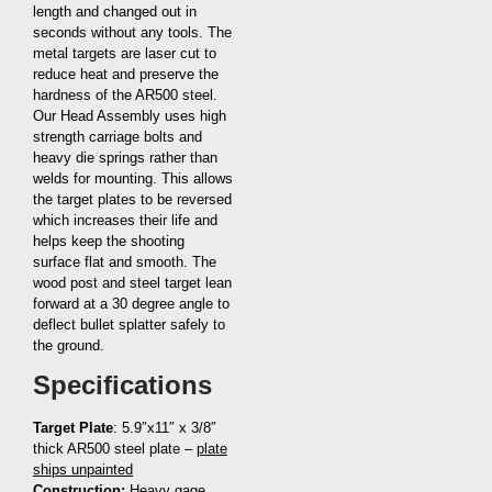
length and changed out in
seconds without any tools. The
metal targets are laser cut to
reduce heat and preserve the
hardness of the AR500 steel.
Our Head Assembly uses high
strength carriage bolts and
heavy die springs rather than
welds for mounting. This allows
the target plates to be reversed
which increases their life and
helps keep the shooting
surface flat and smooth. The
wood post and steel target lean
forward at a 30 degree angle to
deflect bullet splatter safely to
the ground.
Specifications
Target Plate
: 5.9″x11″ x 3/8″
thick AR500 steel plate –
plate
ships unpainted
Construction:
Heavy gage