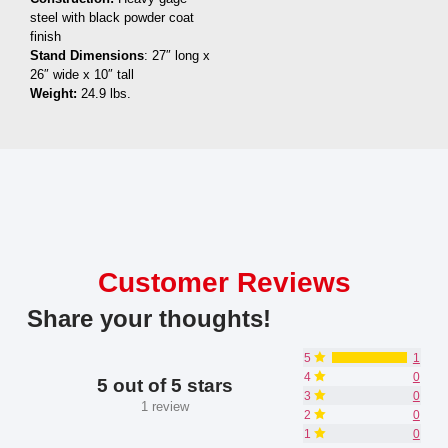
steel with black powder coat
finish
Stand Dimensions
: 27″ long x
26″ wide x 10″ tall
Weight:
24.9 lbs.
Customer Reviews
Share your thoughts!
5
1
4
0
5 out of 5 stars
3
0
1 review
2
0
1
0