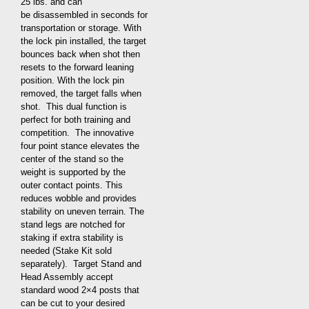
25 lbs. and can
be disassembled in seconds for
transportation or storage. With
the lock pin installed, the target
bounces back when shot then
resets to the forward leaning
position. With the lock pin
removed, the target falls when
shot. This dual function is
perfect for both training and
competition. The innovative
four point stance elevates the
center of the stand so the
weight is supported by the
outer contact points. This
reduces wobble and provides
stability on uneven terrain. The
stand legs are notched for
staking if extra stability is
needed (Stake Kit sold
separately). Target Stand and
Head Assembly accept
standard wood 2×4 posts that
can be cut to your desired