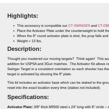
Highlights:
This accessory is compatible our
CT-SWINGER
and
CT-DB
Place the Activator Plate under the counterweight to hold the
When the 8″ round activator plate is shot, the prop falls and
Weight = 13 lbs.
Description:
Thought you mastered our moving targets? Think again! This acce
addition for USPSA and 3Gun matches. The Activator Kit allows ran
Swinger Target in a consistent orientation so each shooter has t
target is activated by shooing the 8″ plate.
This kit includes an activator base which can be staked to the gro
reset into the exact location every time (stakes not included).
Specifications:
Activator Plate:
3/8″ thick AR500 steel x 24″ long with 8″ circle –