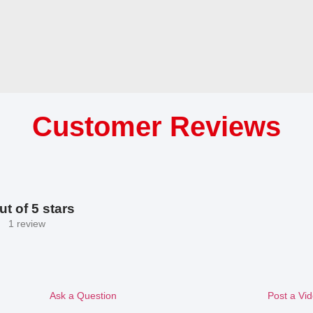
Customer Reviews
ut of 5 stars
1 review
Ask a Question
Post a Vi