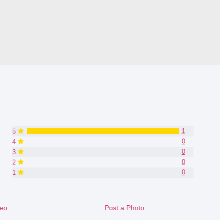
1
5
0
4
0
3
0
2
0
1
deo
Post a Photo