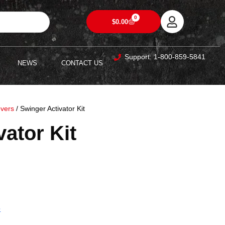
0
$
0.00
Support: 1-800-859-5841
NEWS
CONTACT US
overs
/ Swinger Activator Kit
ator Kit
5