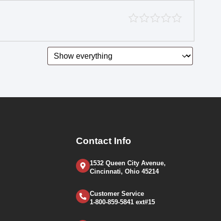
Contact Info
1532 Queen City Avenue,
Cincinnati, Ohio 45214
Customer Service
1-800-859-5841 ext#15