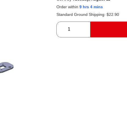
Order within
9 hrs 4 mins
Standard Ground Shipping:
$
22.90