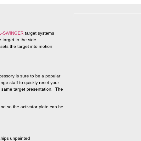
L-SWINGER
target systems
 target to the side
 sets the target into motion
ssory is sure to be a popular
ge staff to quickly reset your
he same target presentation. The
und so the activator plate can be
 ships unpainted