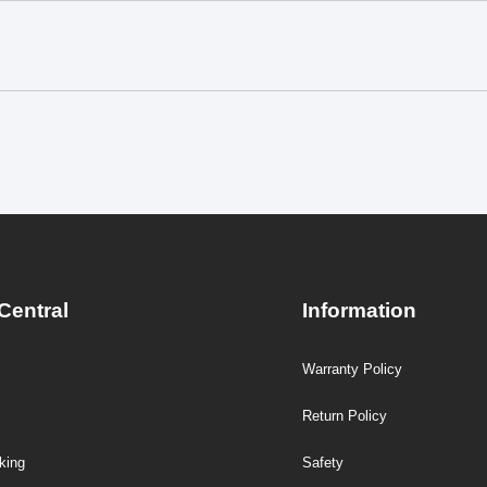
Central
Information
Warranty Policy
Return Policy
king
Safety