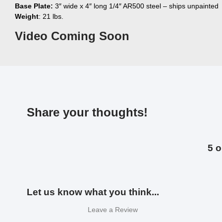
Base Plate:
3″ wide x 4″ long 1/4″ AR500 steel – ships unpainted
Weight
: 21 lbs.
Video Coming Soon
Share your thoughts!
5 o
Let us know what you think...
Leave a Review