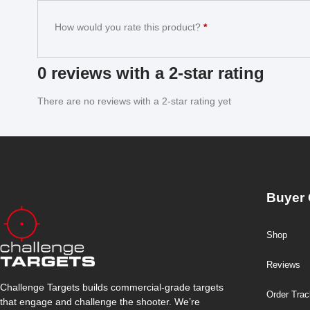
How would you rate this product?
*
0 reviews with a 2-star rating
There are no reviews with a 2-star rating yet
Buyer 
Shop
Reviews
Challenge Targets builds commercial-grade targets
Order Trac
that engage and challenge the shooter. We’re