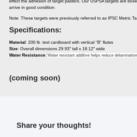
effect the adhesion of target pasters. Our USPSA targets are boxe
arrive in good condition.
Note: These targets were previously referred to as IPSC Metric Ta
Specifications:
Material
: 200 lb. test cardboard with vertical “B” flutes
Size
: Overall dimensions 29.93″ tall x 18.12″ wide
Water Resistance
:
Water resistant additive helps reduce delamination
(coming soon)
Share your thoughts!