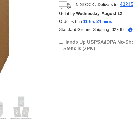
4321
IN STOCK
/ Delivers to:
Get it by
Wednesday, August 12
Order within
11 hrs 24 mins
Standard Ground Shipping:
$
29.82
Hands Up USPSA/IDPA No-Sho
Stencils (2PK)