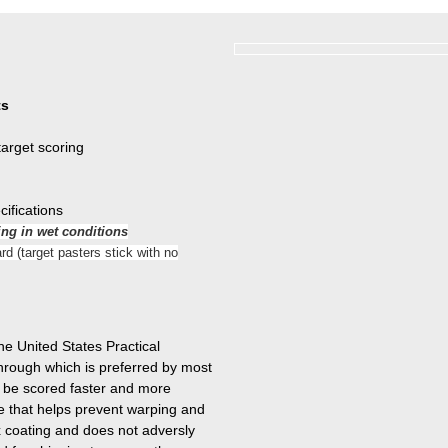
ts
target scoring
cifications
ing in wet conditions
rd (target pasters stick with no
 United States Practical
hrough which is preferred by most
o be scored faster and more
ve that helps prevent warping and
x coating and does not adversly