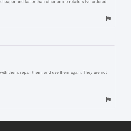
 cheaper and faster than other online retailers Ive ordered
 with them, repair them, and use them again. They are not