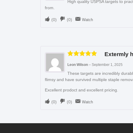
High quality USPSA targets to pract
from.
(
0
)
(
0
)
Watch
Extermly h
Rated
5
out
Leon Wilson
–
September 1, 2025
of 5
These targets are incredibly durab
flimsy and have survived multiple staple remova
Excellent prodoct and excellent pricing.
(
0
)
(
0
)
Watch