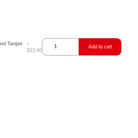
5
ot Target
+
Add to cart
$23.00