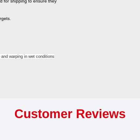
d for shipping to ensure they
rgets.
 and warping in wet conditions
Customer Reviews