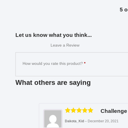
5 o
Let us know what you think...
Leave a Review
How would you rate this product?
*
What others are saying
Challenge 
Rated
5
out
Dakota_Kid
–
December 20, 2021
of 5