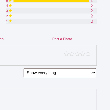
2
5
0
4
0
3
0
2
0
1
deo
Post a Photo