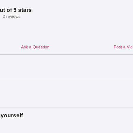
ut of 5 stars
2 reviews
Ask a Question
Post a Vi
yourself