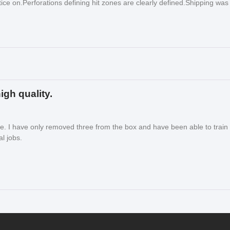
ice on.Perforations defining hit zones are clearly defined.Shipping was
igh quality.
le. I have only removed three from the box and have been able to train
l jobs.