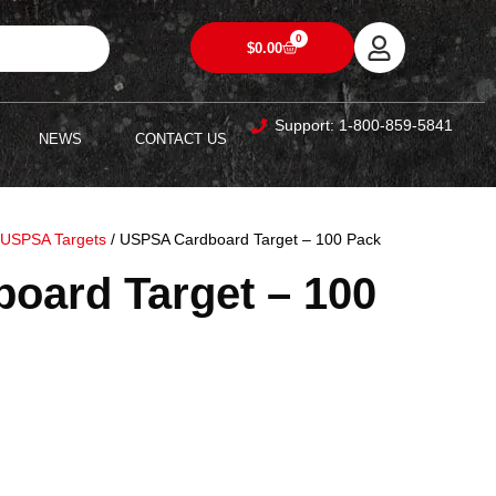
0
$
0.00
Support: 1-800-859-5841
NEWS
CONTACT US
/
USPSA Targets
/ USPSA Cardboard Target – 100 Pack
oard Target – 100