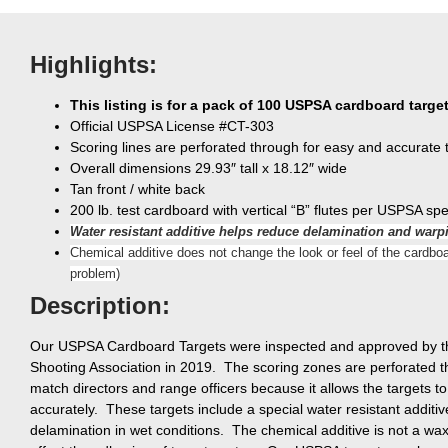
Highlights:
This listing is for a pack of 100 USPSA cardboard targe
Official USPSA License #CT-303
Scoring lines are perforated through for easy and accurate 
Overall dimensions 29.93″ tall x 18.12″ wide
Tan front / white back
200 lb. test cardboard with vertical “B” flutes per USPSA spe
Water resistant additive helps reduce delamination and warp
Chemical additive does not change the look or feel of the cardboa
problem)
Description:
Our USPSA Cardboard Targets were inspected and approved by the
Shooting Association in 2019. The scoring zones are perforated t
match directors and range officers because it allows the targets t
accurately. These targets include a special water resistant additi
delamination in wet conditions. The chemical additive is not a wa