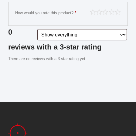
How would you rate this product?
*
0
reviews with a 3-star rating
There are no reviews with a 3-star rating yet