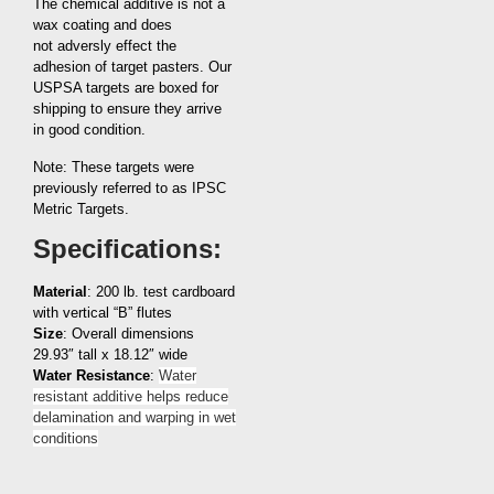
The chemical additive is not a
wax coating and does
not adversly effect the
adhesion of target pasters. Our
USPSA targets are boxed for
shipping to ensure they arrive
in good condition.
Note: These targets were
previously referred to as IPSC
Metric Targets.
Specifications:
Material
: 200 lb. test cardboard
with vertical “B” flutes
Size
: Overall dimensions
29.93″ tall x 18.12″ wide
Water Resistance
:
Water
resistant additive helps reduce
delamination and warping in wet
conditions