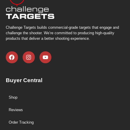
Challenge Targets builds commercial-grade targets that engage and
challenge the shooter. We’re committed to producing high-quality
products that deliver a better shooting experience.
Buyer Central
Shop
Reviews
Order Tracking