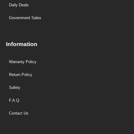
Daily Deals
Government Sales
Information
Warranty Policy
Return Policy
Safety
F.A.Q.
Contact Us