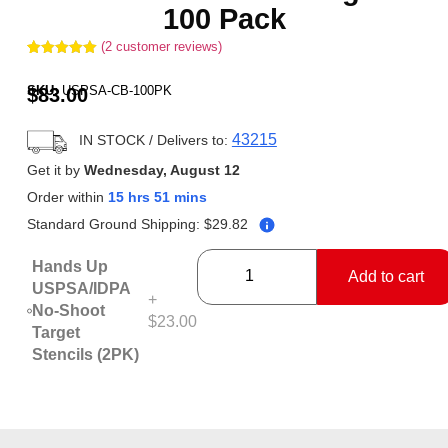
100 Pack
(
2
customer reviews)
Rated
2
5.00
out of 5
SKU:
USPSA-CB-100PK
$
83.00
based on
customer
ratings
43215
IN STOCK
/ Delivers to:
Get it by
Wednesday, August 12
Order within
15 hrs 51 mins
Standard Ground Shipping:
$
29.82
Hands Up
Add to cart
USPSA/IDPA
+
No-Shoot
$23.00
Target
Stencils (2PK)