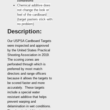
conditions
Chemical additive does
not change the look or
feel of the cardboard
(target pasters stick with
no problem)
Description:
Our USPSA Cardboard Targets
were inspected and approved
by the United States Practical
Shooting Association in 2019.
The scoring zones are
perforated through which is
preferred by most match
directors and range officers
because it allows the targets to
be scored faster and more
accurately. These targets
include a special water
resistant additive that helps
prevent warping and
delamination in wet conditions.