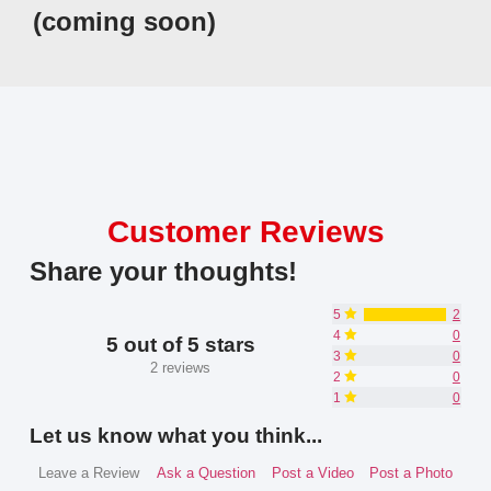
(coming soon)
Customer Reviews
Share your thoughts!
5
2
4
0
5 out of 5 stars
3
0
2 reviews
2
0
1
0
Let us know what you think...
Leave a Review
Ask a Question
Post a Video
Post a Photo