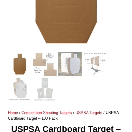
Home
/
Competition Shooting Targets
/
USPSA Targets
/ USPSA
Cardboard Target – 100 Pack
USPSA Cardboard Target –