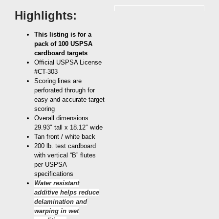
Highlights:
This listing is for a
pack of 100 USPSA
cardboard targets
Official USPSA License
#CT-303
Scoring lines are
perforated through for
easy and accurate target
scoring
Overall dimensions
29.93″ tall x 18.12″ wide
Tan front / white back
200 lb. test cardboard
with vertical “B” flutes
per USPSA
specifications
Water resistant
additive helps reduce
delamination and
warping in wet