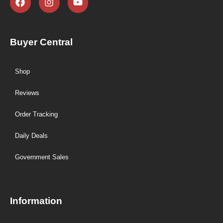
Buyer Central
Shop
Reviews
Order Tracking
Daily Deals
Government Sales
Information