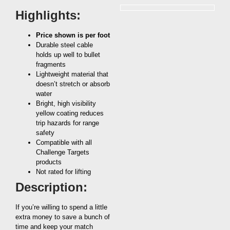
Highlights:
Price shown is per foot
Durable steel cable
holds up well to bullet
fragments
Lightweight material that
doesn’t stretch or absorb
water
Bright, high visibility
yellow coating reduces
trip hazards for range
safety
Compatible with all
Challenge Targets
products
Not rated for lifting
Description:
If you’re willing to spend a little
extra money to save a bunch of
time and keep your match