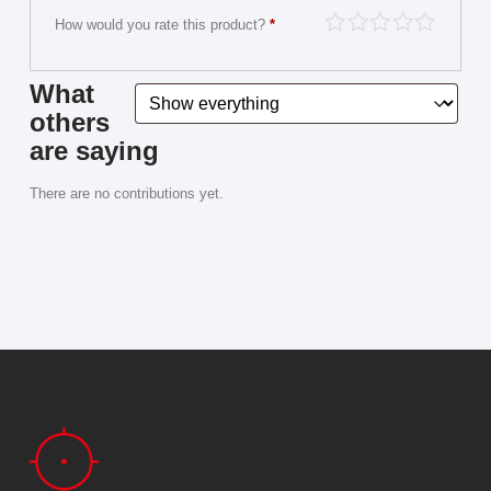
How would you rate this product?
*
What
others
are saying
There are no contributions yet.