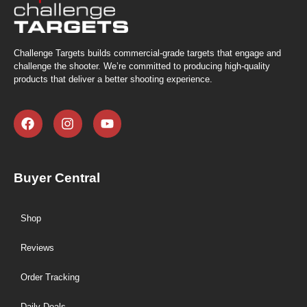
Challenge Targets builds commercial-grade targets that engage and
challenge the shooter. We’re committed to producing high-quality
products that deliver a better shooting experience.
Buyer Central
Shop
Reviews
Order Tracking
Daily Deals