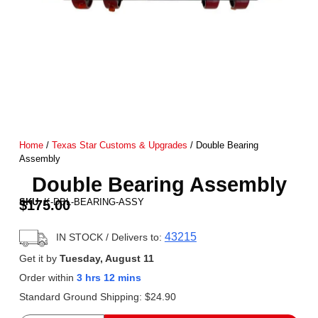
Home
/
Texas Star Customs & Upgrades
/ Double Bearing
Assembly
Double Bearing Assembly
SKU:
K-DBL-BEARING-ASSY
$
175.00
43215
IN STOCK
/ Delivers to:
Get it by
Tuesday, August 11
Order within
3 hrs 12 mins
Standard Ground Shipping:
$
24.90