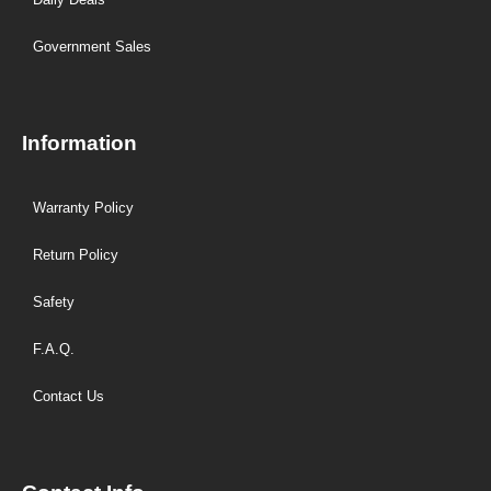
Government Sales
Information
Warranty Policy
Return Policy
Safety
F.A.Q.
Contact Us