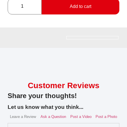
Add to cart
Customer Reviews
Share your thoughts!
Let us know what you think...
Leave a Review
Ask a Question
Post a Video
Post a Photo