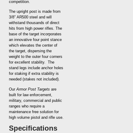
competition.
The upright post is made from
3/8″ AR500 steel and will
withstand thousands of direct
hits from high power rifles. The
base of the target incorporates
an innovative four point stance
which elevates the center of
the target, dispersing the
weight to the outer four corners
for excellent stability. The
stand legs include anchor holes
for staking if extra stability is
needed (stakes not included).
Our
Armor Post Targets
are
built for law enforcement,
military, commercial and public
ranges who require a
maintenance free solution for
high volume pistol and rifle use.
Specifications