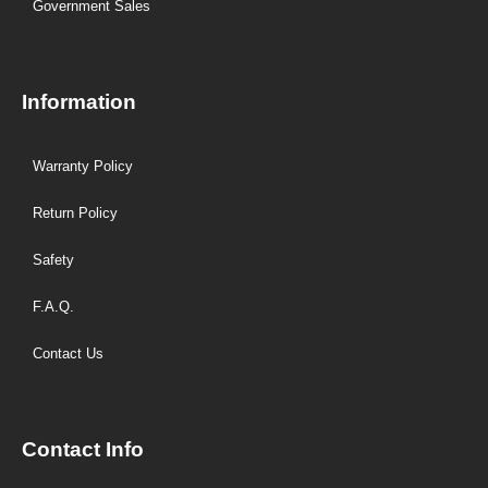
Government Sales
Information
Warranty Policy
Return Policy
Safety
F.A.Q.
Contact Us
Contact Info