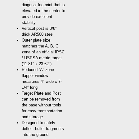
diagonal footprint that is
elevated in the center to
provide excellent
stability
Vertical post is 3/8″
thick AR500 steel
Outer plate size
matches the A, B, C
zone of an official IPSC
/ USPSA metric target
(11.81″ x 23.62″)
Reduced “A” zone
flapper window
measures 4″ wide x 7-
1/4″ long
Target Plate and Post
can be removed from
the base without tools
for easy transportation
and storage
Designed to safely
deflect bullet fragments
into the ground