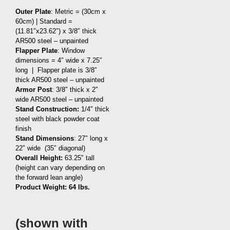
Outer Plate
: Metric = (30cm x
60cm) | Standard =
(11.81″x23.62″) x 3/8″ thick
AR500 steel – unpainted
Flapper Plate
: Window
dimensions = 4″ wide x 7.25″
long | Flapper plate is 3/8″
thick AR500 steel – unpainted
Armor Post
: 3/8″ thick x 2″
wide AR500 steel – unpainted
Stand Construction:
1/4″ thick
steel with black powder coat
finish
Stand Dimensions
: 27″ long x
22″ wide (35″ diagonal)
Overall Height:
63.25″ tall
(height can vary depending on
the forward lean angle)
Product Weight: 64
lbs.
(shown with