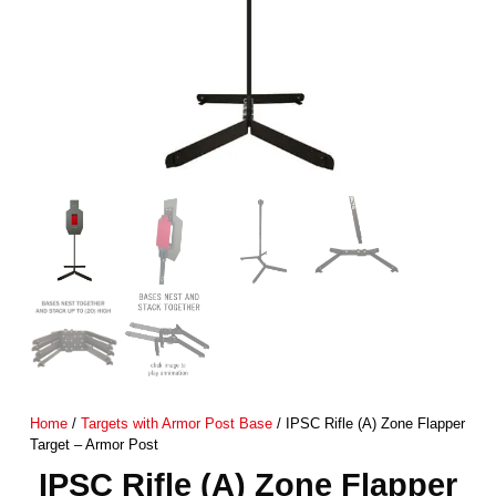
Home
/
Targets with Armor Post Base
/ IPSC Rifle (A) Zone Flapper
Target – Armor Post
IPSC Rifle (A) Zone Flapper