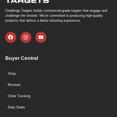
Challenge Targets builds commercial-grade targets that engage and
challenge the shooter. We’re committed to producing high-quality
products that deliver a better shooting experience.
Buyer Central
Shop
Reviews
Order Tracking
Daily Deals