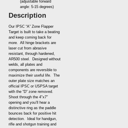
(adjustable forward
angle: 5-15 degrees)
Description
Our IPSC “A” Zone Flapper
Target is built to take a beating
and keep coming back for
more. All hinge brackets are
laser cut from abrasive
resistant, through hardened,
AR500 steel. Designed without
welds, all plates and
components are reversible to
maximize their useful life. The
outer plate size matches an
official IPSC or USPSA target
with the “D” zone removed.
Shoot through the 4″x7″
opening and you’ll hear a
distinctive ring as the paddle
bounces back for positive hit
detection. Ideal for handgun,
rifle and shotgun training and