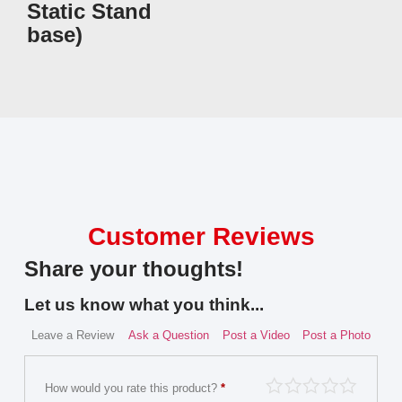
Static Stand
base)
Customer Reviews
Share your thoughts!
Let us know what you think...
Leave a Review
Ask a Question
Post a Video
Post a Photo
How would you rate this product?
*