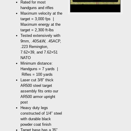
Rated for most
handguns and rifles
Maximum velocity at the
target = 3,000 fps |
Maximum energy at the
target = 2,300 ft-lbs
Tested extensively with
9mm, .40S&W, .45ACP,
.223 Remington,
7.62×39, and 7.62×51
NATO
Minimum distance:
Handguns = 7 yards |
Rifles = 100 yards
Laser cut 3/8″ thick
AR500 steel target
assembly fits onto our
AR500 armor upright
post
Heavy duty legs
constructed of 1/4″ steel
with durable black
powder coat finish
Target base has a 35″