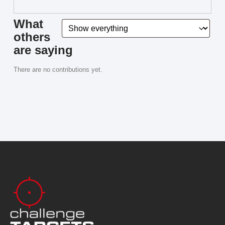
What
others
are saying
There are no contributions yet.