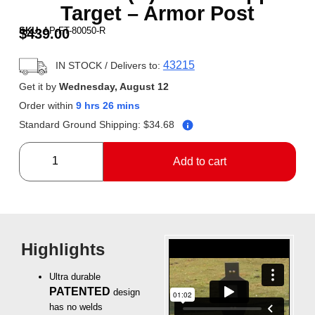
Target – Armor Post
SKU:
AP-FT-80050-R
$
439.00
43215
IN STOCK
/ Delivers to:
Get it by
Wednesday, August 12
Order within
9 hrs 26 mins
Standard Ground Shipping:
$
34.68
Add to cart
Highlights
Ultra durable
PATENTED
design
has no welds