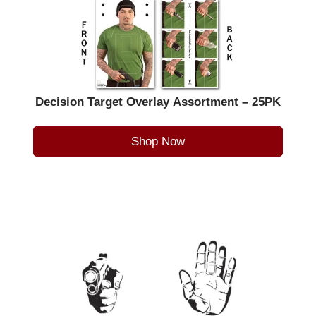
Decision Target Overlay Assortment – 25PK
Shop Now