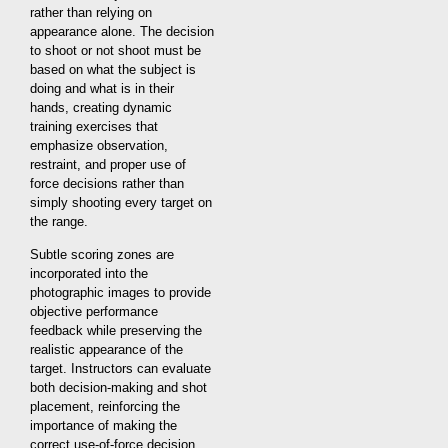
rather than relying on
appearance alone. The decision
to shoot or not shoot must be
based on what the subject is
doing and what is in their
hands, creating dynamic
training exercises that
emphasize observation,
restraint, and proper use of
force decisions rather than
simply shooting every target on
the range.
Subtle scoring zones are
incorporated into the
photographic images to provide
objective performance
feedback while preserving the
realistic appearance of the
target. Instructors can evaluate
both decision-making and shot
placement, reinforcing the
importance of making the
correct use-of-force decision