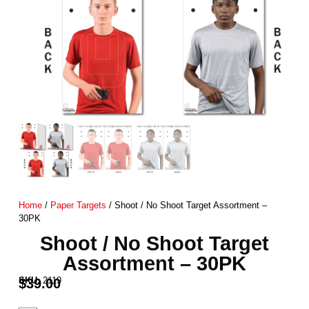
Home
/
Paper Targets
/ Shoot / No Shoot Target Assortment –
30PK
Shoot / No Shoot Target
Assortment – 30PK
SKU:
2119
$
39.00