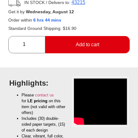
43215
IN STOCK
/ Delivers to:
Get it by
Wednesday, August 12
Order within
6 hrs 44 mins
Standard Ground Shipping:
$
16.90
Add to cart
Highlights:
Please
contact us
for
LE pricing
on this
item (not valid with other
offers)
Includes (30) double-
sided paper targets, (15)
of each design
Clear, vibrant, full color,