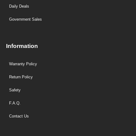
Daily Deals
Government Sales
Information
Warranty Policy
Return Policy
Safety
F.A.Q.
Contact Us