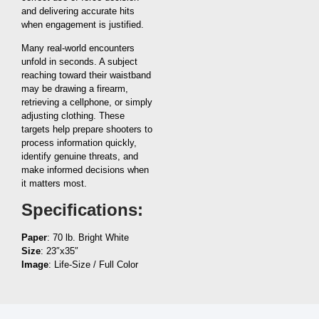
and delivering accurate hits
when engagement is justified.
Many real-world encounters
unfold in seconds. A subject
reaching toward their waistband
may be drawing a firearm,
retrieving a cellphone, or simply
adjusting clothing. These
targets help prepare shooters to
process information quickly,
identify genuine threats, and
make informed decisions when
it matters most.
Specifications:
Paper
: 70 lb. Bright White
Size
: 23″x35″
Image
: Life-Size / Full Color