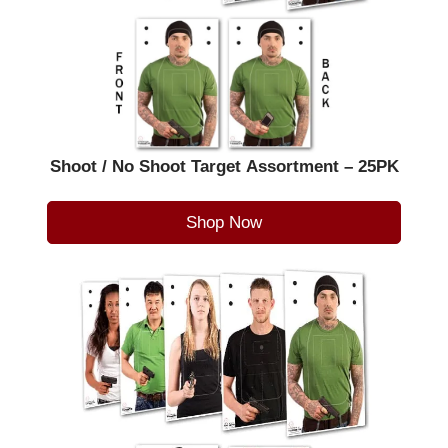
Shoot / No Shoot Target Assortment – 25PK
Shop Now