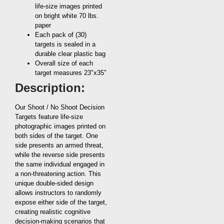
life-size images printed
on bright white 70 lbs.
paper
Each pack of (30)
targets is sealed in a
durable clear plastic bag
Overall size of each
target measures 23″x35″
Description:
Our Shoot / No Shoot Decision
Targets feature life-size
photographic images printed on
both sides of the target. One
side presents an armed threat,
while the reverse side presents
the same individual engaged in
a non-threatening action. This
unique double-sided design
allows instructors to randomly
expose either side of the target,
creating realistic cognitive
decision-making scenarios that