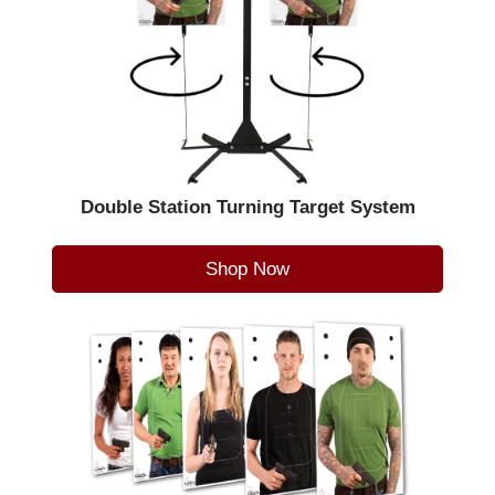
Double Station Turning Target System
Shop Now