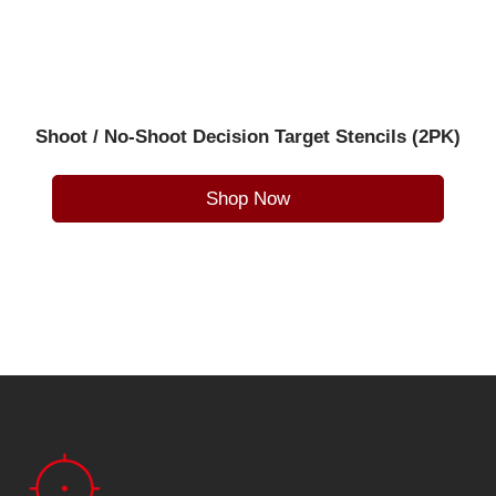
Shoot / No-Shoot Decision Target Stencils (2PK)
Shop Now