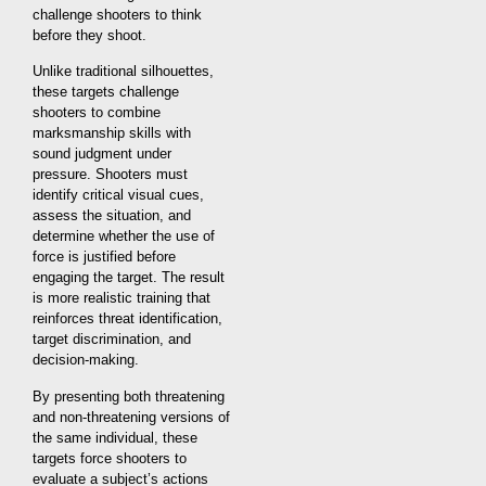
challenge shooters to think
before they shoot.
Unlike traditional silhouettes,
these targets challenge
shooters to combine
marksmanship skills with
sound judgment under
pressure. Shooters must
identify critical visual cues,
assess the situation, and
determine whether the use of
force is justified before
engaging the target. The result
is more realistic training that
reinforces threat identification,
target discrimination, and
decision-making.
By presenting both threatening
and non-threatening versions of
the same individual, these
targets force shooters to
evaluate a subject’s actions