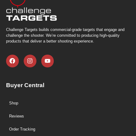
Challenge Targets builds commercial-grade targets that engage and
challenge the shooter. We’re committed to producing high-quality
products that deliver a better shooting experience.
Buyer Central
Shop
Reviews
Order Tracking