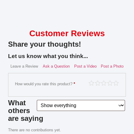
Customer Reviews
Share your thoughts!
Let us know what you think...
Leave a Review
Ask a Question
Post a Video
Post a Photo
How would you rate this product?
*
What
others
are saying
There are no contributions yet.