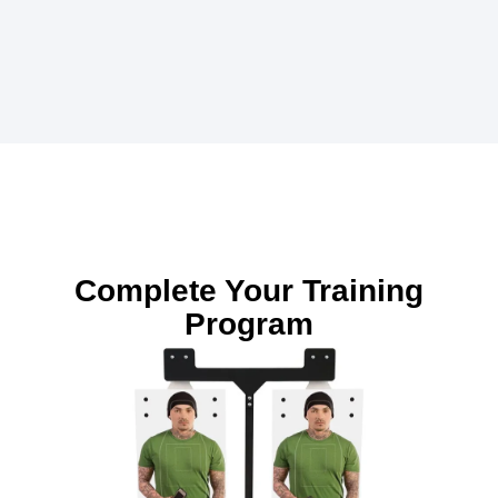
Complete Your Training
Program