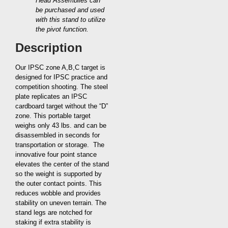
Head Assemblies can
be purchased and used
with this stand to utilize
the pivot function.
Description
Our IPSC zone A,B,C target is
designed for IPSC practice and
competition shooting. The steel
plate replicates an IPSC
cardboard target without the “D”
zone. This portable target
weighs only 43 lbs. and can be
disassembled in seconds for
transportation or storage. The
innovative four point stance
elevates the center of the stand
so the weight is supported by
the outer contact points. This
reduces wobble and provides
stability on uneven terrain. The
stand legs are notched for
staking if extra stability is