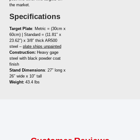
the market.
Specifications
Target Plate
: Metric = (30cm x
60cm) | Standard = (11.81″ x
23.62″) x 3/8″ thick AR500
steel –
plate ships unpainted
Construction:
Heavy gage
steel with black powder coat
finish
Stand Dimensions
: 27″ long x
26″ wide x 10″ tall
Weight:
43.4 lbs