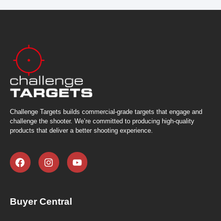
Challenge Targets builds commercial-grade targets that engage and
challenge the shooter. We’re committed to producing high-quality
products that deliver a better shooting experience.
Buyer Central