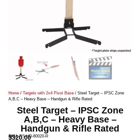
Home
/
Targets with 2x4 Pivot Base
/ Steel Target – IPSC Zone
A,B,C – Heavy Base – Handgun & Rifle Rated
Steel Target – IPSC Zone
A,B,C – Heavy Base –
Handgun & Rifle Rated
SKU:
PS-HD-80020-R
$
320.00