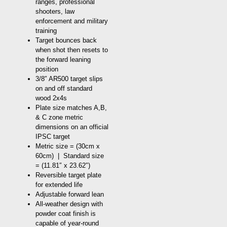
ranges, professional
shooters, law
enforcement and military
training
Target bounces back
when shot then resets to
the forward leaning
position
3/8″ AR500 target slips
on and off standard
wood 2x4s
Plate size matches A,B,
& C zone metric
dimensions on an official
IPSC target
Metric size = (30cm x
60cm) | Standard size
= (11.81″ x 23.62″)
Reversible target plate
for extended life
Adjustable forward lean
All-weather design with
powder coat finish is
capable of year-round