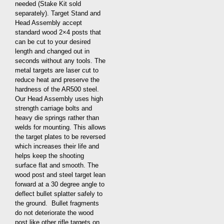
needed (Stake Kit sold
separately). Target Stand and
Head Assembly accept
standard wood 2×4 posts that
can be cut to your desired
length and changed out in
seconds without any tools. The
metal targets are laser cut to
reduce heat and preserve the
hardness of the AR500 steel.
Our Head Assembly uses high
strength carriage bolts and
heavy die springs rather than
welds for mounting. This allows
the target plates to be reversed
which increases their life and
helps keep the shooting
surface flat and smooth. The
wood post and steel target lean
forward at a 30 degree angle to
deflect bullet splatter safely to
the ground. Bullet fragments
do not deteriorate the wood
post like other rifle targets on