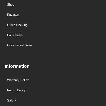
Shop
Reviews
Order Tracking
Daily Deals
Government Sales
Information
Warranty Policy
Return Policy
Safety