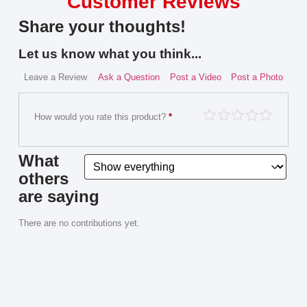
Customer Reviews
Share your thoughts!
Let us know what you think...
Leave a Review
Ask a Question
Post a Video
Post a Photo
How would you rate this product?
*
What
others
are saying
There are no contributions yet.