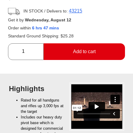
43215
IN STOCK
/ Delivers to:
Get it by
Wednesday, August 12
Order within
6 hrs 47 mins
Standard Ground Shipping:
$
25.28
Add to cart
Highlights
Rated for all handguns
and rifles up 3,000 fps at
the target
Includes our heavy duty
pivot base which is
designed for commercial