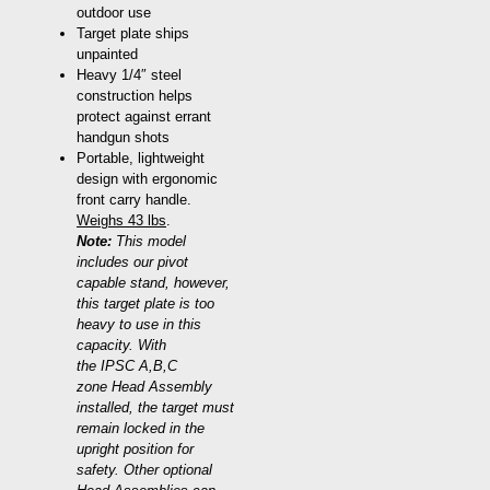
outdoor use
Target plate ships
unpainted
Heavy 1/4″ steel
construction helps
protect against errant
handgun shots
Portable, lightweight
design with ergonomic
front carry handle.
Weighs 43 lbs
.
Note:
This model
includes our pivot
capable stand, however,
this target plate is too
heavy to use in this
capacity. With
the IPSC A,B,C
zone Head Assembly
installed, the target must
remain locked in the
upright position for
safety. Other optional