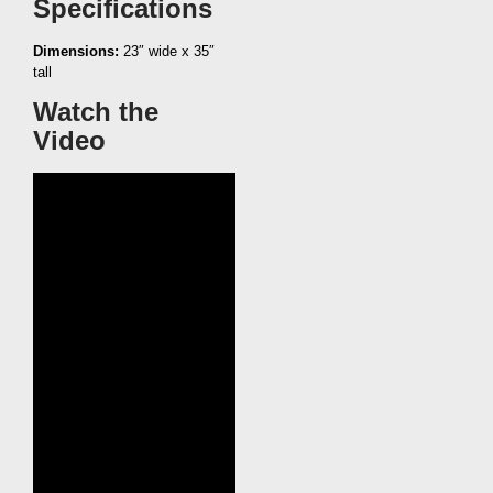
Specifications
Dimensions:
23″ wide x 35″
tall
Watch the
Video