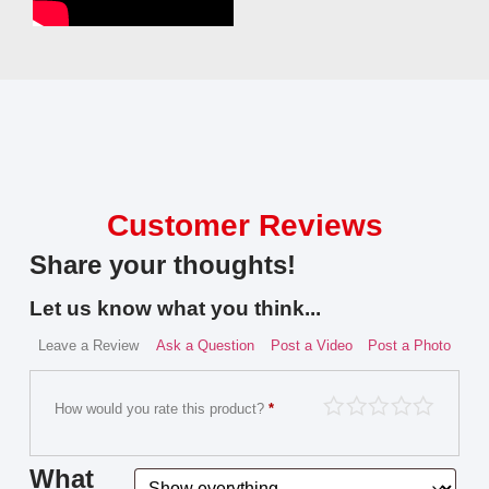
Customer Reviews
Share your thoughts!
Let us know what you think...
Leave a Review
Ask a Question
Post a Video
Post a Photo
How would you rate this product?
*
What