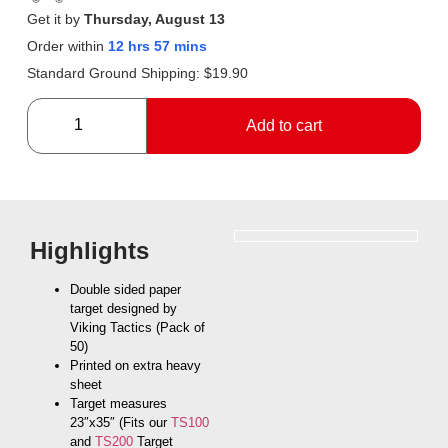
Get it by
Thursday, August 13
Order within
12 hrs 57 mins
Standard Ground Shipping:
$
19.90
Add to cart
Highlights
Double sided paper
target designed by
Viking Tactics (Pack of
50)
Printed on extra heavy
sheet
Target measures
23″x35″ (Fits our
TS100
and
TS200
Target