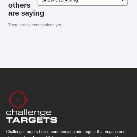
others
are saying
There are no contributions yet.
Challenge Targets builds commercial-grade targets that engage and