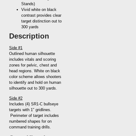
Stands)
Vivid white on black
contrast provides clear
target distinction out to
300 yards
Description
Side #1
Outlined human silhouette
includes vitals and scoring
zones for pelvic, chest and
head regions. White on black
color scheme allows shooters
to identify and hold on human
silhouette out to 300 yards.
Side #2
Includes (4) SR1-C bullseye
targets with 1″ gridlines.
Perimeter of target includes
numbered shapes for on
command training drills.