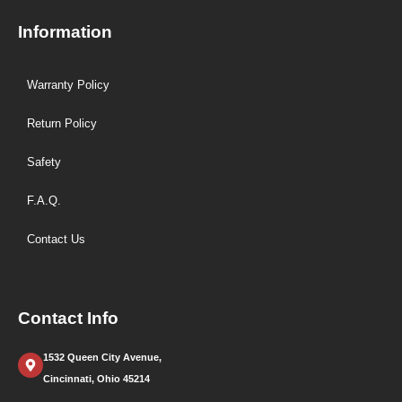
Information
Warranty Policy
Return Policy
Safety
F.A.Q.
Contact Us
Contact Info
1532 Queen City Avenue,
Cincinnati, Ohio 45214