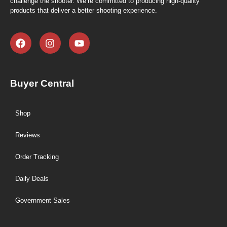
challenge the shooter. We’re committed to producing high-quality
products that deliver a better shooting experience.
Buyer Central
Shop
Reviews
Order Tracking
Daily Deals
Government Sales