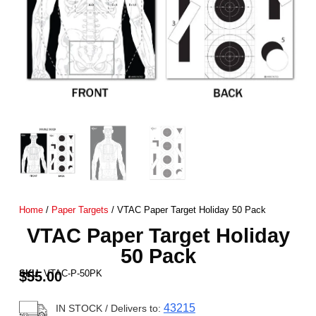
Home
/
Paper Targets
/ VTAC Paper Target Holiday 50 Pack
VTAC Paper Target Holiday
50 Pack
SKU:
VTAC-P-50PK
$
55.00
43215
IN STOCK
/ Delivers to: